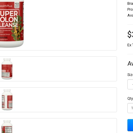
Br
Pr
Ava
$
Ex 
A
Siz
Qty