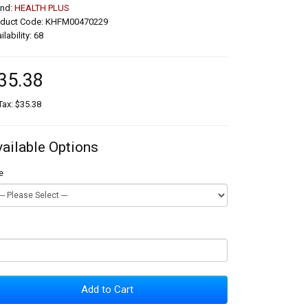
and:
HEALTH PLUS
oduct Code: KHFM00470229
ilability: 68
35.38
Tax: $35.38
vailable Options
e
Add to Cart