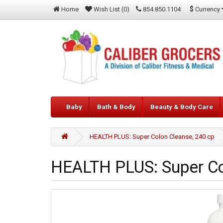
$
Currency
Home
Wish List (0)
854.850.1104
Baby
Bath & Body
Beauty & Body Care
HEALTH PLUS: Super Colon Cleanse, 240 cp
HEALTH PLUS: Super Co