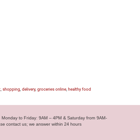
t
,
shopping
,
delivery
,
groceries online
,
healthy food
le Monday to Friday: 9AM – 4PM & Saturday from 9AM-
se contact us; we answer within 24 hours