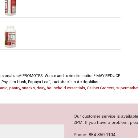
ccasional use* PROMOTES: Waste and toxin elimination* MAY REDUCE:
Psyllium Husk, Papaya Leaf, Lactobacillus Acidophilus
anic
,
pantry
,
snacks
,
dairy
,
household essentials
,
Caliber Grocers
,
supermarke
Our customer service is availab
2PM. If you have a problem, plea
Phone:
854.850.1104