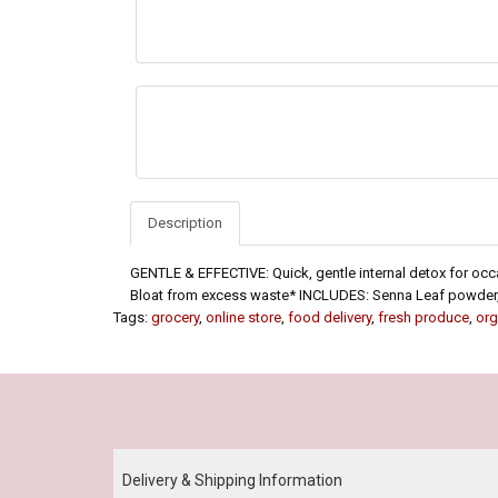
Description
GENTLE & EFFECTIVE: Quick, gentle internal detox for o
Bloat from excess waste* INCLUDES: Senna Leaf powder, 
Tags:
grocery
,
online store
,
food delivery
,
fresh produce
,
org
Our Policy
Delivery & Shipping Information