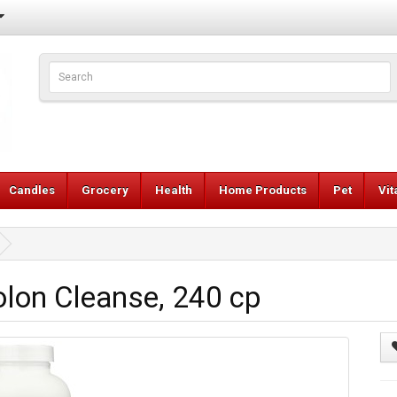
Candles
Grocery
Health
Home Products
Pet
Vi
lon Cleanse, 240 cp