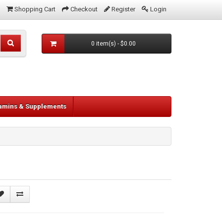
Shopping Cart
Checkout
Register
Login
0 item(s) - $0.00
tamins & Supplements