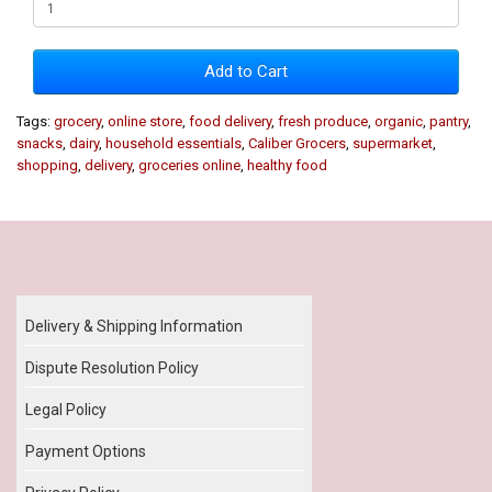
Add to Cart
Tags:
grocery
,
online store
,
food delivery
,
fresh produce
,
organic
,
pantry
,
snacks
,
dairy
,
household essentials
,
Caliber Grocers
,
supermarket
,
shopping
,
delivery
,
groceries online
,
healthy food
Our Policy
Delivery & Shipping Information
Dispute Resolution Policy
Legal Policy
Payment Options