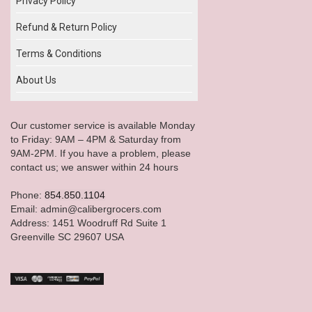
Privacy Policy
Refund & Return Policy
Terms & Conditions
About Us
Our customer service is available Monday
to Friday: 9AM – 4PM & Saturday from
9AM-2PM. If you have a problem, please
contact us; we answer within 24 hours
Phone:
854.850.1104
Email: admin@calibergrocers.com
Address: 1451 Woodruff Rd Suite 1
Greenville SC 29607 USA