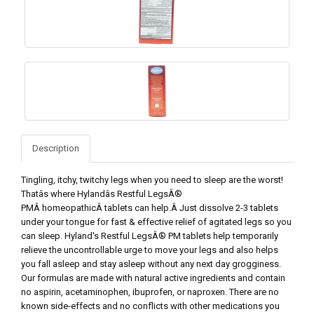
Description
Tingling, itchy, twitchy legs when you need to sleep are the worst!
Thatâs where Hylandâs Restful LegsÂ®
PMÂ homeopathicÂ tablets can help.Â Just dissolve 2-3 tablets
under your tongue for fast & effective relief of agitated legs so you
can sleep. Hyland's Restful LegsÂ® PM tablets help temporarily
relieve the uncontrollable urge to move your legs and also helps
you fall asleep and stay asleep without any next day grogginess.
Our formulas are made with natural active ingredients and contain
no aspirin, acetaminophen, ibuprofen, or naproxen. There are no
known side-effects and no conflicts with other medications you