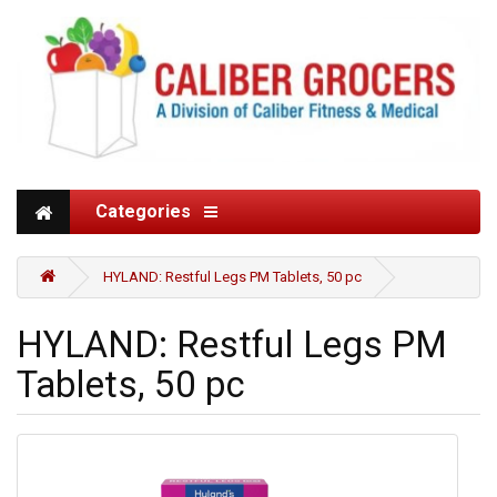
Categories
HYLAND: Restful Legs PM Tablets, 50 pc
HYLAND: Restful Legs PM
Tablets, 50 pc