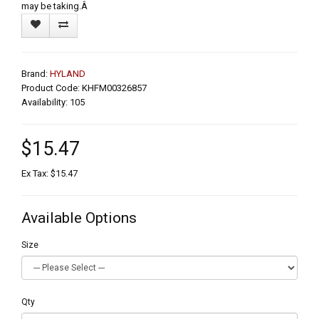
may be taking.Â
Brand:
HYLAND
Product Code: KHFM00326857
Availability: 105
$15.47
Ex Tax: $15.47
Available Options
Size
Qty