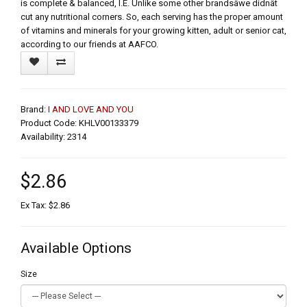
is complete & balanced, I.E. Unlike some other brandsâwe didnât
cut any nutritional corners. So, each serving has the proper amount
of vitamins and minerals for your growing kitten, adult or senior cat,
according to our friends at AAFCO.
Brand:
I AND LOVE AND YOU
Product Code: KHLV00133379
Availability: 2314
$2.86
Ex Tax: $2.86
Available Options
Size