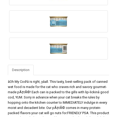
Description
âOh My Cod!â is right, yâall. This tasty, best-selling pack of canned
wet food is made for the cat who craves rich and savory gourmet-
made pÃ¢tÃ©! Each can is packed to the gills with lip-lickinâ good
cod, YUM. Sorry in advance when your cat breaks the rules by
hopping onto the kitchen counter to IMMEDIATELY indulge in every
moist and decadent bite. Our pÃ¢tÃ© comes in many protein-
packed flavors your cat will go nuts for.FRIENDLY PSA: This product