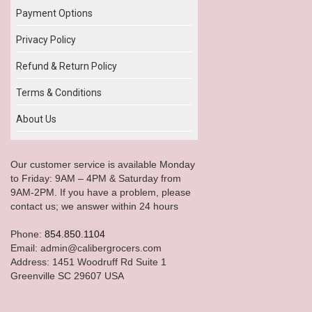
Payment Options
Privacy Policy
Refund & Return Policy
Terms & Conditions
About Us
Our customer service is available Monday
to Friday: 9AM – 4PM & Saturday from
9AM-2PM. If you have a problem, please
contact us; we answer within 24 hours
Phone:
854.850.1104
Email: admin@calibergrocers.com
Address: 1451 Woodruff Rd Suite 1
Greenville SC 29607 USA