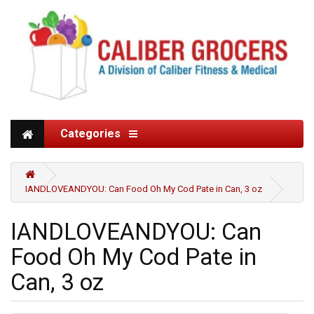
Categories
IANDLOVEANDYOU: Can Food Oh My Cod Pate in Can, 3 oz
IANDLOVEANDYOU: Can
Food Oh My Cod Pate in
Can, 3 oz