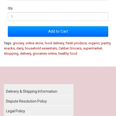
Qty
Add to Cart
Tags:
grocery
,
online store
,
food delivery
,
fresh produce
,
organic
,
pantry
,
snacks
,
dairy
,
household essentials
,
Caliber Grocers
,
supermarket
,
shopping
,
delivery
,
groceries online
,
healthy food
Our Policy
Delivery & Shipping Information
Dispute Resolution Policy
Legal Policy