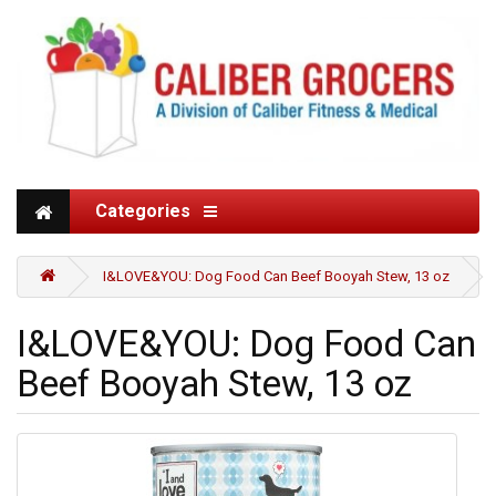
Categories
I&LOVE&YOU: Dog Food Can Beef Booyah Stew, 13 oz
I&LOVE&YOU: Dog Food Can
Beef Booyah Stew, 13 oz