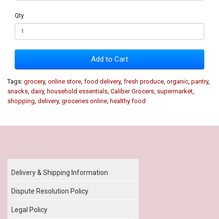
Qty
Add to Cart
Tags:
grocery
,
online store
,
food delivery
,
fresh produce
,
organic
,
pantry
,
snacks
,
dairy
,
household essentials
,
Caliber Grocers
,
supermarket
,
shopping
,
delivery
,
groceries online
,
healthy food
Our Policy
Delivery & Shipping Information
Dispute Resolution Policy
Legal Policy