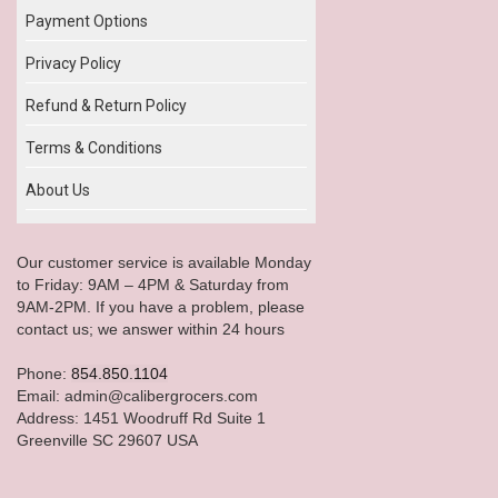
Payment Options
Privacy Policy
Refund & Return Policy
Terms & Conditions
About Us
Our customer service is available Monday
to Friday: 9AM – 4PM & Saturday from
9AM-2PM. If you have a problem, please
contact us; we answer within 24 hours
Phone:
854.850.1104
Email: admin@calibergrocers.com
Address: 1451 Woodruff Rd Suite 1
Greenville SC 29607 USA