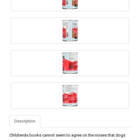
Description
Childrenâs books cannot seem to agree on the noises that dogs