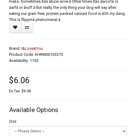
make. Sometimes itâs âbow wow.â Other times itâs âwoofâ or
âarfâ or âruff.â But really, the only thing your dog will say after
eating our grain free, protein-packed canned food is âOh my dang.
This is flippinâ phenomenal.â
Brand:
I&Love&You
Product Code: KHRM00133375
Availability: 1155
$6.06
Ex Tax: $6.06
Available Options
Size