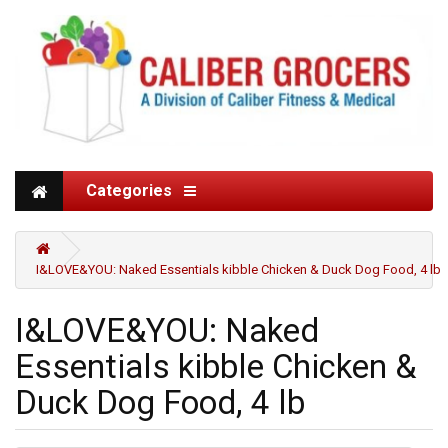
Categories
I&LOVE&YOU: Naked Essentials kibble Chicken & Duck Dog Food, 4 lb
I&LOVE&YOU: Naked
Essentials kibble Chicken &
Duck Dog Food, 4 lb