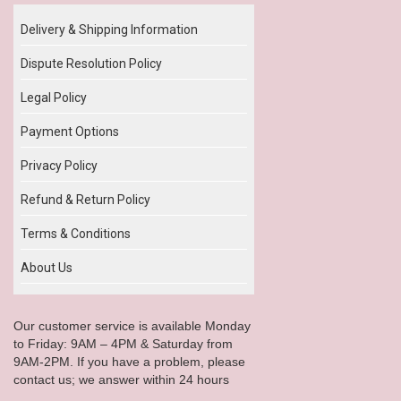
Delivery & Shipping Information
Dispute Resolution Policy
Legal Policy
Payment Options
Privacy Policy
Refund & Return Policy
Terms & Conditions
About Us
Our customer service is available Monday
to Friday: 9AM – 4PM & Saturday from
9AM-2PM. If you have a problem, please
contact us; we answer within 24 hours