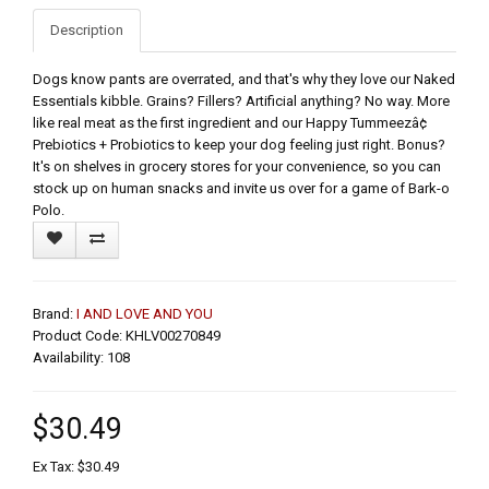
Description
Dogs know pants are overrated, and that's why they love our Naked
Essentials kibble. Grains? Fillers? Artificial anything? No way. More
like real meat as the first ingredient and our Happy Tummeezâ¢
Prebiotics + Probiotics to keep your dog feeling just right. Bonus?
It's on shelves in grocery stores for your convenience, so you can
stock up on human snacks and invite us over for a game of Bark-o
Polo.
Brand:
I AND LOVE AND YOU
Product Code: KHLV00270849
Availability: 108
$30.49
Ex Tax: $30.49