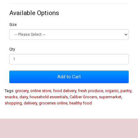
Available Options
Size
Qty
Add to Cart
Tags:
grocery
,
online store
,
food delivery
,
fresh produce
,
organic
,
pantry
,
snacks
,
dairy
,
household essentials
,
Caliber Grocers
,
supermarket
,
shopping
,
delivery
,
groceries online
,
healthy food
Our Policy