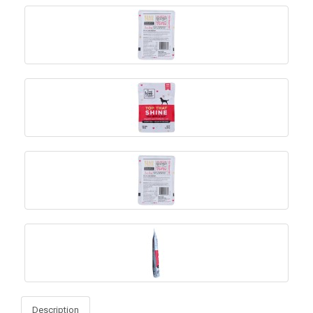
Description