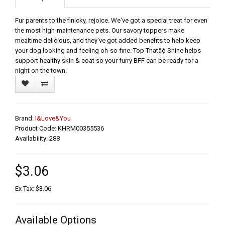
Fur parents to the finicky, rejoice. We've got a special treat for even
the most high-maintenance pets. Our savory toppers make
mealtime delicious, and they've got added benefits to help keep
your dog looking and feeling oh-so-fine. Top Thatâ¢ Shine helps
support healthy skin & coat so your furry BFF can be ready for a
night on the town.
Brand:
I&Love&You
Product Code: KHRM00355536
Availability: 288
$3.06
Ex Tax: $3.06
Available Options