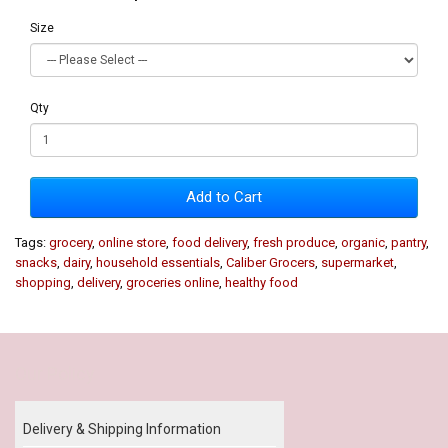
Size
Qty
Add to Cart
Tags:
grocery
,
online store
,
food delivery
,
fresh produce
,
organic
,
pantry
,
snacks
,
dairy
,
household essentials
,
Caliber Grocers
,
supermarket
,
shopping
,
delivery
,
groceries online
,
healthy food
Our Policy
Delivery & Shipping Information