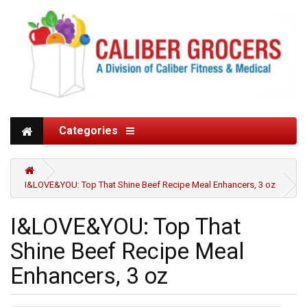
Categories
I&LOVE&YOU: Top That Shine Beef Recipe Meal Enhancers, 3 oz
I&LOVE&YOU: Top That
Shine Beef Recipe Meal
Enhancers, 3 oz