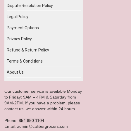
Dispute Resolution Policy
Legal Policy
Payment Options
Privacy Policy
Refund & Return Policy
Terms & Conditions
About Us
Our customer service is available Monday
to Friday: 9AM – 4PM & Saturday from
9AM-2PM. If you have a problem, please
contact us; we answer within 24 hours
Phone:
854.850.1104
Email: admin@calibergrocers.com