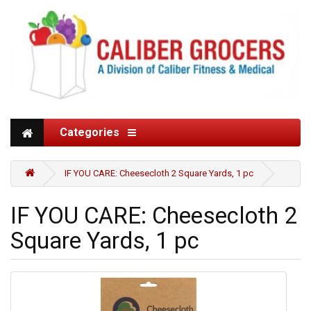
Categories
IF YOU CARE: Cheesecloth 2 Square Yards, 1 pc
IF YOU CARE: Cheesecloth 2
Square Yards, 1 pc