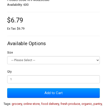
Availability: 630
$6.79
Ex Tax: $6.79
Available Options
Size
Qty
Add to Cart
Tags:
grocery
,
online store
,
food delivery
,
fresh produce
,
organic
,
pantry
,