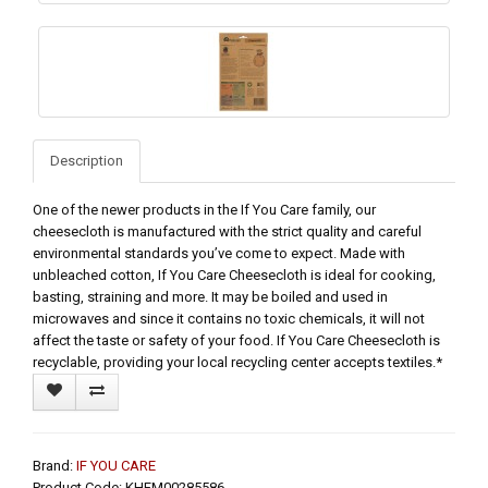
Description
One of the newer products in the If You Care family, our
cheesecloth is manufactured with the strict quality and careful
environmental standards you’ve come to expect. Made with
unbleached cotton, If You Care Cheesecloth is ideal for cooking,
basting, straining and more. It may be boiled and used in
microwaves and since it contains no toxic chemicals, it will not
affect the taste or safety of your food. If You Care Cheesecloth is
recyclable, providing your local recycling center accepts textiles.*
Brand:
IF YOU CARE
Product Code: KHFM00285586