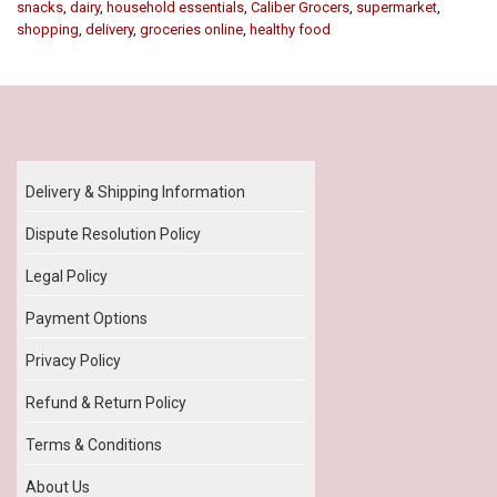
snacks
,
dairy
,
household essentials
,
Caliber Grocers
,
supermarket
,
shopping
,
delivery
,
groceries online
,
healthy food
Our Policy
Delivery & Shipping Information
Dispute Resolution Policy
Legal Policy
Payment Options
Privacy Policy
Refund & Return Policy
Terms & Conditions
About Us