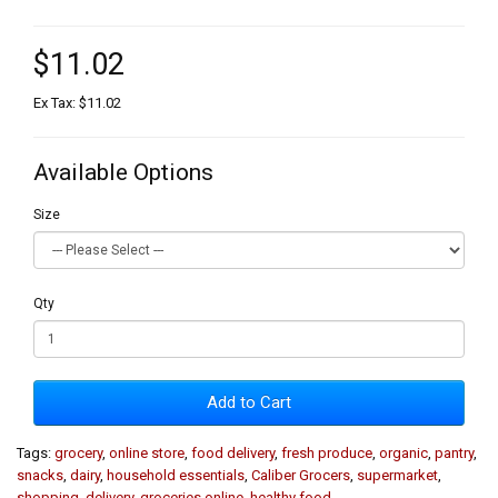
$11.02
Ex Tax: $11.02
Available Options
Size
Qty
Add to Cart
Tags:
grocery
,
online store
,
food delivery
,
fresh produce
,
organic
,
pantry
,
snacks
,
dairy
,
household essentials
,
Caliber Grocers
,
supermarket
,
shopping
,
delivery
,
groceries online
,
healthy food