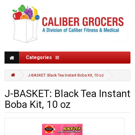
Categories
J-BASKET: Black Tea Instant Boba Kit, 10 oz
J-BASKET: Black Tea Instant
Boba Kit, 10 oz