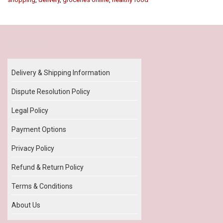
Our Policy
Delivery & Shipping Information
Dispute Resolution Policy
Legal Policy
Payment Options
Privacy Policy
Refund & Return Policy
Terms & Conditions
About Us