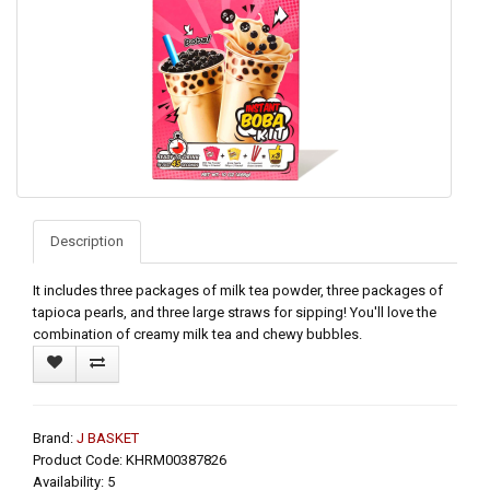
Description
It includes three packages of milk tea powder, three packages of
tapioca pearls, and three large straws for sipping! You'll love the
combination of creamy milk tea and chewy bubbles.
Brand:
J BASKET
Product Code: KHRM00387826
Availability: 5