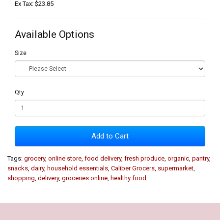
Ex Tax: $23.85
Available Options
Size
Qty
Add to Cart
Tags:
grocery
,
online store
,
food delivery
,
fresh produce
,
organic
,
pantry
,
snacks
,
dairy
,
household essentials
,
Caliber Grocers
,
supermarket
,
shopping
,
delivery
,
groceries online
,
healthy food