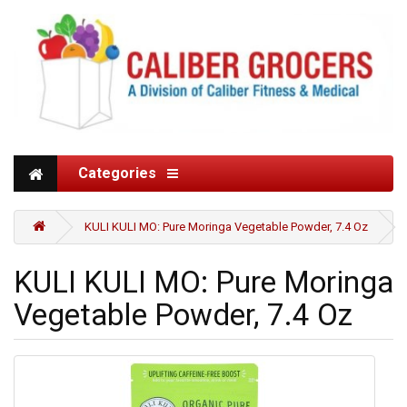
Categories
KULI KULI MO: Pure Moringa Vegetable Powder, 7.4 Oz
KULI KULI MO: Pure Moringa
Vegetable Powder, 7.4 Oz