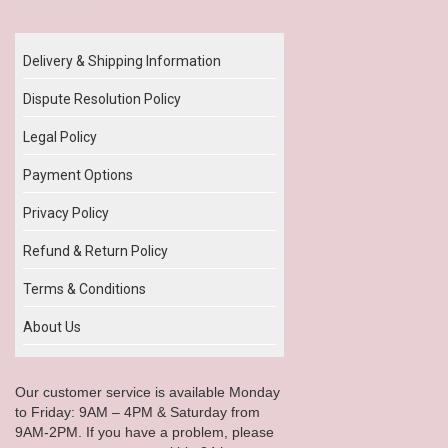
Our Policy
Delivery & Shipping Information
Dispute Resolution Policy
Legal Policy
Payment Options
Privacy Policy
Refund & Return Policy
Terms & Conditions
About Us
Our customer service is available Monday
to Friday: 9AM – 4PM & Saturday from
9AM-2PM. If you have a problem, please