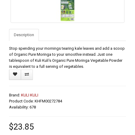
Description
Stop spending your mornings tearing kale leaves and add a scoop
of Organic Pure Moringa to your smoothie instead. Just one
tablespoon of Kuli Kuli's Organic Pure Moringa Vegetable Powder
is equivalent to a full serving of vegetables.
Brand:
KULI KULI
Product Code: KHFM00272784
Availability: 678
$23.85