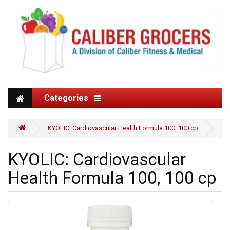
Categories
KYOLIC: Cardiovascular Health Formula 100, 100 cp
KYOLIC: Cardiovascular
Health Formula 100, 100 cp