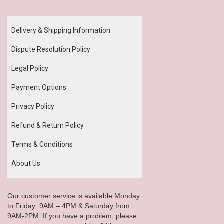
Our Policy
Delivery & Shipping Information
Dispute Resolution Policy
Legal Policy
Payment Options
Privacy Policy
Refund & Return Policy
Terms & Conditions
About Us
Our customer service is available Monday
to Friday: 9AM – 4PM & Saturday from
9AM-2PM. If you have a problem, please