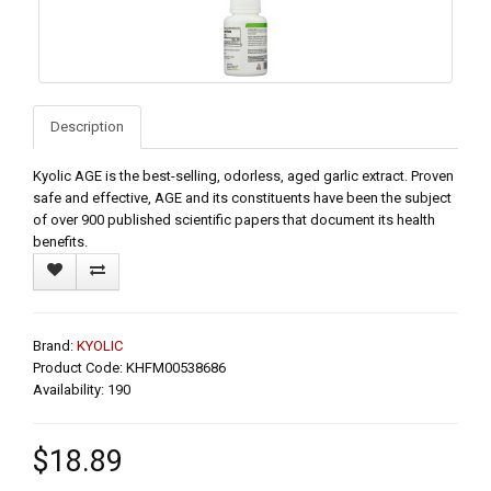
Description
Kyolic AGE is the best-selling, odorless, aged garlic extract. Proven
safe and effective, AGE and its constituents have been the subject
of over 900 published scientific papers that document its health
benefits.
Brand:
KYOLIC
Product Code: KHFM00538686
Availability: 190
$18.89