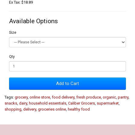
Ex Tax: $18.89
Available Options
Size
Qty
Add to Cart
Tags:
grocery
,
online store
,
food delivery
,
fresh produce
,
organic
,
pantry
,
snacks
,
dairy
,
household essentials
,
Caliber Grocers
,
supermarket
,
shopping
,
delivery
,
groceries online
,
healthy food