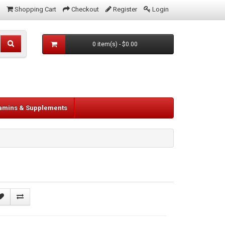
Shopping Cart
Checkout
Register
Login
0 item(s) - $0.00
tamins & Supplements