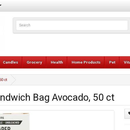
Candles
Grocery
Health
Home Products
Pet
Vi
0 ct
dwich Bag Avocado, 50 ct