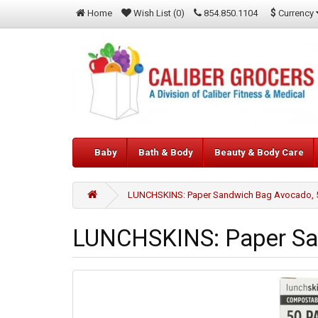
$
Currency
Home
Wish List (0)
854.850.1104
Baby
Bath & Body
Beauty & Body Care
LUNCHSKINS: Paper Sandwich Bag Avocado, 5
LUNCHSKINS: Paper San