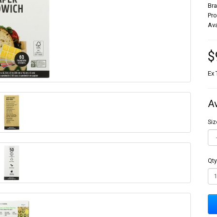
Br
Pr
Ava
$
Ex 
A
Siz
Qty