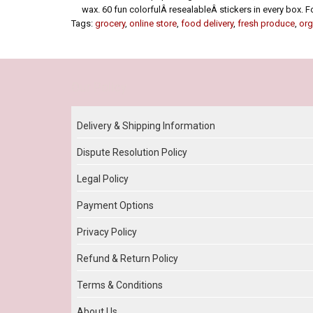
wax. 60 fun colorfulÂ resealableÂ stickers in every box. F
Tags:
grocery
,
online store
,
food delivery
,
fresh produce
,
org
Our Policy
Delivery & Shipping Information
Dispute Resolution Policy
Legal Policy
Payment Options
Privacy Policy
Refund & Return Policy
Terms & Conditions
About Us