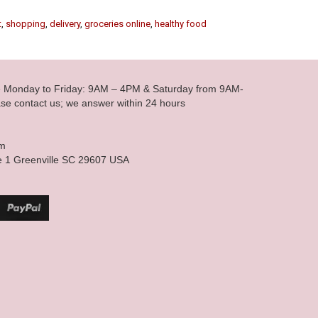
t
,
shopping
,
delivery
,
groceries online
,
healthy food
le Monday to Friday: 9AM – 4PM & Saturday from 9AM-
se contact us; we answer within 24 hours
om
e 1 Greenville SC 29607 USA