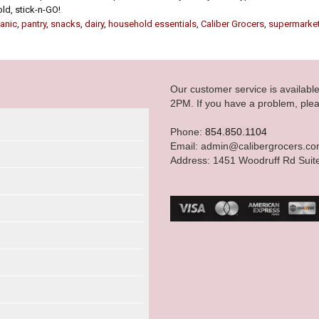
old, stick-n-GO!
anic
,
pantry
,
snacks
,
dairy
,
household essentials
,
Caliber Grocers
,
supermarke
Our customer service is availab
2PM. If you have a problem, plea
Phone:
854.850.1104
Email: admin@calibergrocers.c
Address: 1451 Woodruff Rd Suit