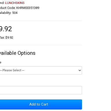
and:
LUNCHSKINS
oduct Code: KHRM00351389
ilability: 504
9.92
Tax: $9.92
vailable Options
e
Add to Cart