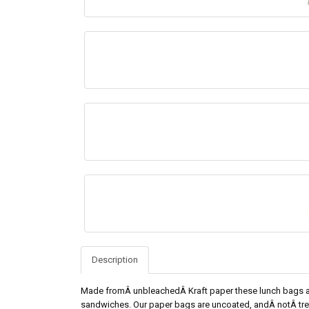
Description
Made fromÂ unbleachedÂ Kraft paper these lunch bags a
sandwiches. Our paper bags are uncoated, andÂ notÂ trea