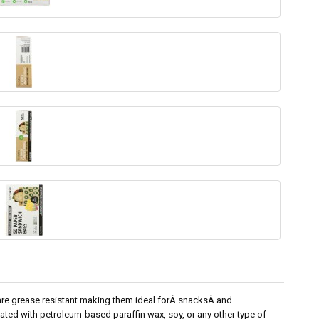
re grease resistant making them ideal forÂ snacksÂ and
ted with petroleum-based paraffin wax, soy, or any other type of