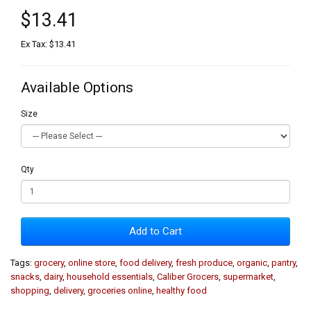
$13.41
Ex Tax: $13.41
Available Options
Size
Qty
Add to Cart
Tags:
grocery
,
online store
,
food delivery
,
fresh produce
,
organic
,
pantry
,
snacks
,
dairy
,
household essentials
,
Caliber Grocers
,
supermarket
,
shopping
,
delivery
,
groceries online
,
healthy food