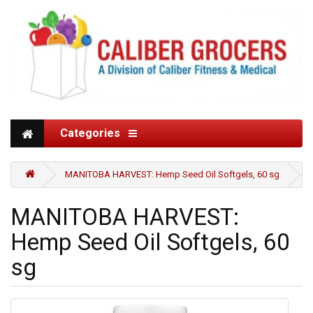
Categories
MANITOBA HARVEST: Hemp Seed Oil Softgels, 60 sg
MANITOBA HARVEST:
Hemp Seed Oil Softgels, 60
sg