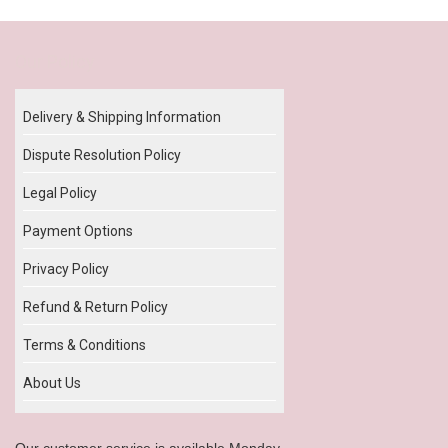
Our Policy
Delivery & Shipping Information
Dispute Resolution Policy
Legal Policy
Payment Options
Privacy Policy
Refund & Return Policy
Terms & Conditions
About Us
Our customer service is available Monday