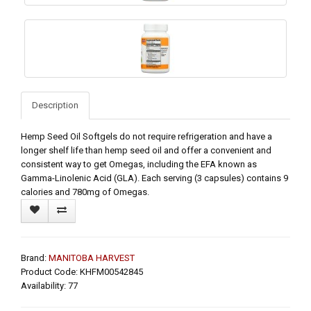
Description
Hemp Seed Oil Softgels do not require refrigeration and have a
longer shelf life than hemp seed oil and offer a convenient and
consistent way to get Omegas, including the EFA known as
Gamma-Linolenic Acid (GLA). Each serving (3 capsules) contains 9
calories and 780mg of Omegas.
Brand:
MANITOBA HARVEST
Product Code: KHFM00542845
Availability: 77