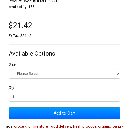
Product Code: KHFM00597716
Availability: 156
$21.42
Ex Tax: $21.42
Available Options
Size
Qty
Add to Cart
Tags:
grocery
,
online store
,
food delivery
,
fresh produce
,
organic
,
pantry
,