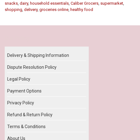
snacks
,
dairy
,
household essentials
,
Caliber Grocers
,
supermarket
,
shopping
,
delivery
,
groceries online
,
healthy food
Our Policy
Delivery & Shipping Information
Dispute Resolution Policy
Legal Policy
Payment Options
Privacy Policy
Refund & Return Policy
Terms & Conditions
About Us