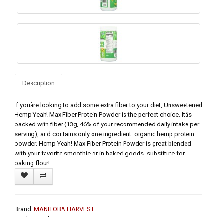
Description
If youâre looking to add some extra fiber to your diet, Unsweetened
Hemp Yeah! Max Fiber Protein Powder is the perfect choice. Itâs
packed with fiber (13g, 46% of your recommended daily intake per
serving), and contains only one ingredient: organic hemp protein
powder. Hemp Yeah! Max Fiber Protein Powder is great blended
with your favorite smoothie or in baked goods. substitute for
baking flour!
Brand:
MANITOBA HARVEST