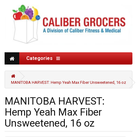
Categories
MANITOBA HARVEST: Hemp Yeah Max Fiber Unsweetened, 16 oz
MANITOBA HARVEST:
Hemp Yeah Max Fiber
Unsweetened, 16 oz