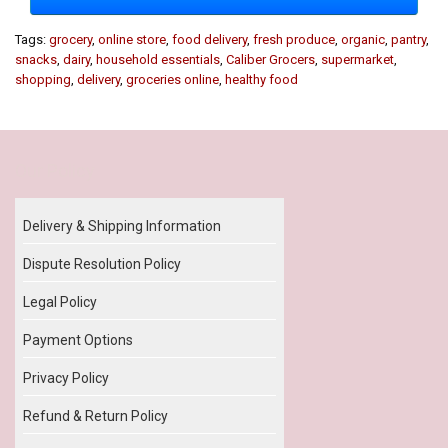
Tags:
grocery
,
online store
,
food delivery
,
fresh produce
,
organic
,
pantry
,
snacks
,
dairy
,
household essentials
,
Caliber Grocers
,
supermarket
,
shopping
,
delivery
,
groceries online
,
healthy food
Our Policy
Delivery & Shipping Information
Dispute Resolution Policy
Legal Policy
Payment Options
Privacy Policy
Refund & Return Policy