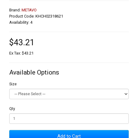
Brand:
METAVO
Product Code: KHCH02318621
Availability: 4
$43.21
Ex Tax: $43.21
Available Options
Size
Qty
Add to Cart