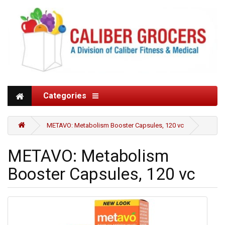
Categories
METAVO: Metabolism Booster Capsules, 120 vc
METAVO: Metabolism
Booster Capsules, 120 vc