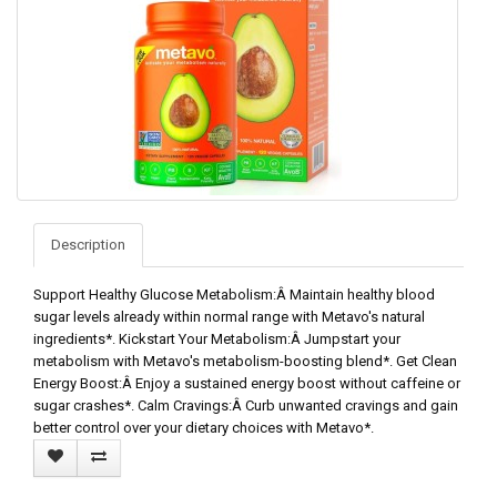
Description
Support Healthy Glucose Metabolism:Â Maintain healthy blood
sugar levels already within normal range with Metavo's natural
ingredients*. Kickstart Your Metabolism:Â Jumpstart your
metabolism with Metavo's metabolism-boosting blend*. Get Clean
Energy Boost:Â Enjoy a sustained energy boost without caffeine or
sugar crashes*. Calm Cravings:Â Curb unwanted cravings and gain
better control over your dietary choices with Metavo*.