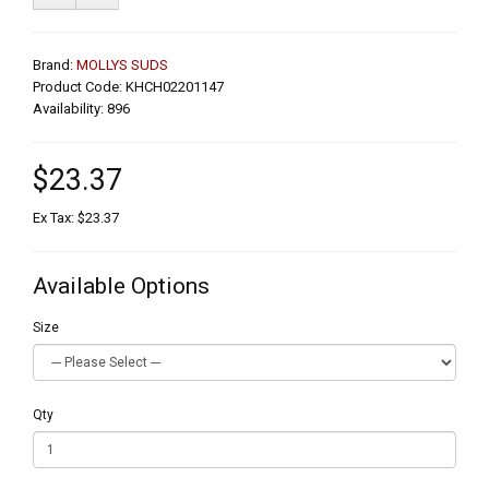
Brand:
MOLLYS SUDS
Product Code: KHCH02201147
Availability: 896
$23.37
Ex Tax: $23.37
Available Options
Size
Qty