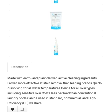
Description
Made with earth- and plant-derived active cleaning ingredients
Proven more effective at stain removal than leading brands Quick-
dissolving for all water temperatures Gentle for all skin types
including sensitive skin Costs less per load than conventional
laundry pods Can be used in standard, commercial, and High-
Efficiency (HE) washers