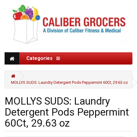
Categories
MOLLYS SUDS: Laundry Detergent Pods Peppermint 60Ct, 29.63 oz
MOLLYS SUDS: Laundry
Detergent Pods Peppermint
60Ct, 29.63 oz