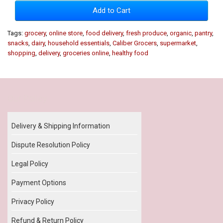
Add to Cart
Tags:
grocery
,
online store
,
food delivery
,
fresh produce
,
organic
,
pantry
,
snacks
,
dairy
,
household essentials
,
Caliber Grocers
,
supermarket
,
shopping
,
delivery
,
groceries online
,
healthy food
Our Policy
Delivery & Shipping Information
Dispute Resolution Policy
Legal Policy
Payment Options
Privacy Policy
Refund & Return Policy