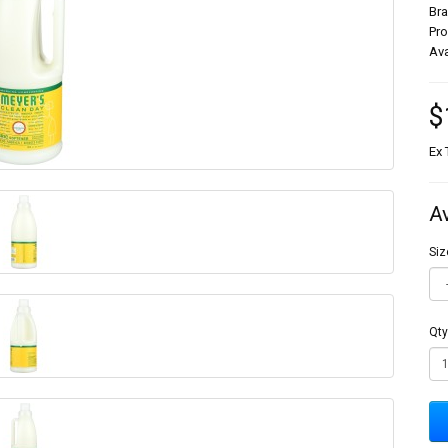
Br
Pr
Ava
$
Ex 
A
Siz
Qty