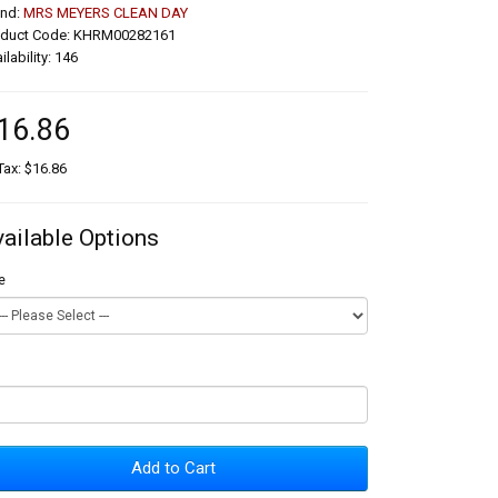
and:
MRS MEYERS CLEAN DAY
oduct Code: KHRM00282161
ilability: 146
16.86
Tax: $16.86
vailable Options
e
Add to Cart