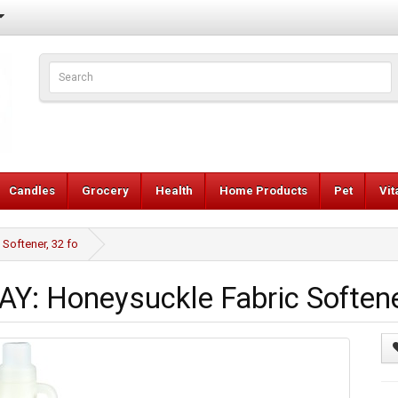
Candles
Grocery
Health
Home Products
Pet
Vi
oftener, 32 fo
 Honeysuckle Fabric Softener