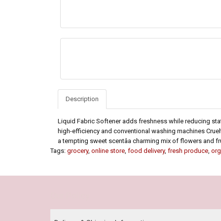
Description
Liquid Fabric Softener adds freshness while reducing sta
high-efficiency and conventional washing machines Cruelt
a tempting sweet scentâa charming mix of flowers and fr
Tags:
grocery
,
online store
,
food delivery
,
fresh produce
,
org
Our Policy