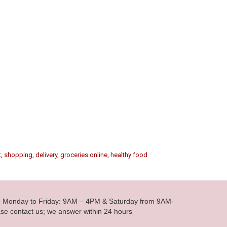
t
,
shopping
,
delivery
,
groceries online
,
healthy food
le Monday to Friday: 9AM – 4PM & Saturday from 9AM-
se contact us; we answer within 24 hours