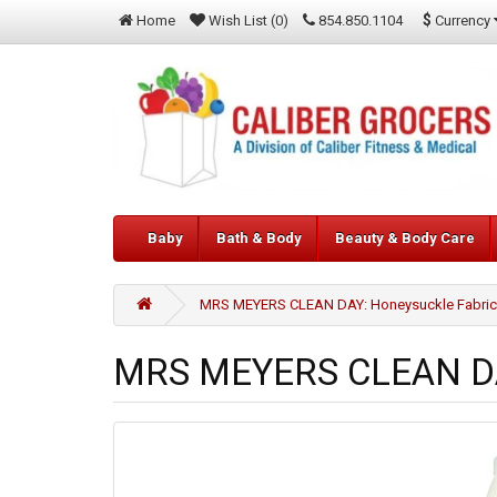
$
Currency
Home
Wish List (0)
854.850.1104
Baby
Bath & Body
Beauty & Body Care
MRS MEYERS CLEAN DAY: Honeysuckle Fabric S
MRS MEYERS CLEAN DAY: