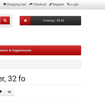
Shopping Cart
Checkout
Register
Login
0 item(s) - $0.00
tamins & Supplements
, 32 fo