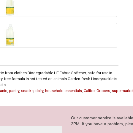
tic from clothes Biodegradable HE Fabric Softener, safe for use in
y-free formula is not tested on animals Garden-fresh Honeysuckle is
uits
anic
,
pantry
,
snacks
,
dairy
,
household essentials
,
Caliber Grocers
,
supermarke
Our customer service is availab
2PM. If you have a problem, plea