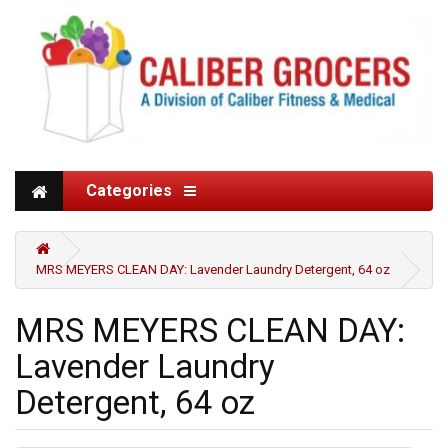
Categories
MRS MEYERS CLEAN DAY: Lavender Laundry Detergent, 64 oz
MRS MEYERS CLEAN DAY:
Lavender Laundry
Detergent, 64 oz