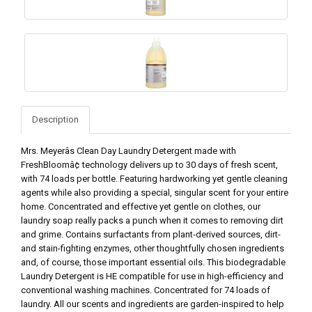
Description
Mrs. Meyerâs Clean Day Laundry Detergent made with
FreshBloomâ¢ technology delivers up to 30 days of fresh scent,
with 74 loads per bottle. Featuring hardworking yet gentle cleaning
agents while also providing a special, singular scent for your entire
home. Concentrated and effective yet gentle on clothes, our
laundry soap really packs a punch when it comes to removing dirt
and grime. Contains surfactants from plant-derived sources, dirt-
and stain-fighting enzymes, other thoughtfully chosen ingredients
and, of course, those important essential oils. This biodegradable
Laundry Detergent is HE compatible for use in high-efficiency and
conventional washing machines. Concentrated for 74 loads of
laundry. All our scents and ingredients are garden-inspired to help