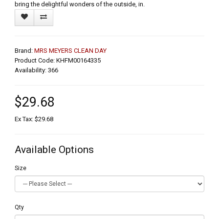
bring the delightful wonders of the outside, in.
Brand:
MRS MEYERS CLEAN DAY
Product Code: KHFM00164335
Availability: 366
$29.68
Ex Tax: $29.68
Available Options
Size
Qty