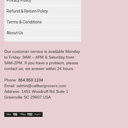
Privacy Policy
Refund & Return Policy
Terms & Conditions
About Us
Our customer service is available Monday
to Friday: 9AM – 4PM & Saturday from
9AM-2PM. If you have a problem, please
contact us; we answer within 24 hours
Phone:
854.850.1104
Email: admin@calibergrocers.com
Address: 1451 Woodruff Rd Suite 1
Greenville SC 29607 USA