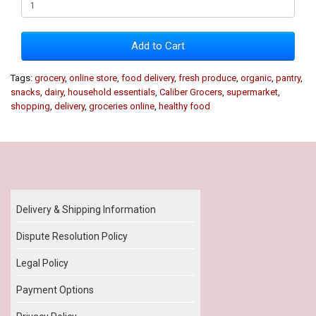
Add to Cart
Tags:
grocery
,
online store
,
food delivery
,
fresh produce
,
organic
,
pantry
,
snacks
,
dairy
,
household essentials
,
Caliber Grocers
,
supermarket
,
shopping
,
delivery
,
groceries online
,
healthy food
Our Policy
Delivery & Shipping Information
Dispute Resolution Policy
Legal Policy
Payment Options