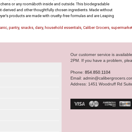
chens or any roomâboth inside and outside. This biodegradable
nt-derived and other thoughtfully chosen ingredients. Made without
eyer's products are made with cruelty-free formulas and are Leaping
anic
,
pantry
,
snacks
,
dairy
,
household essentials
,
Caliber Grocers
,
supermarke
Our customer service is availab
2PM. If you have a problem, plea
Phone:
854.850.1104
Email: admin@calibergrocers.c
Address: 1451 Woodruff Rd Suit