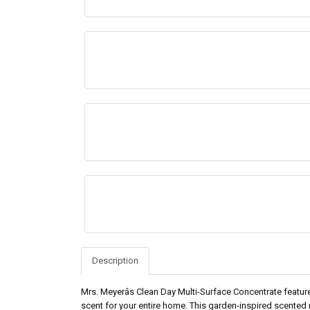
Description
Mrs. Meyerâs Clean Day Multi-Surface Concentrate feature
scent for your entire home. This garden-inspired scented