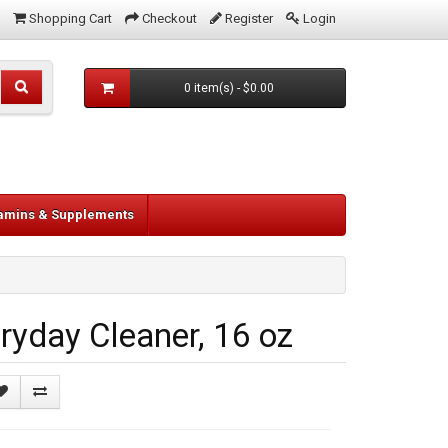
Shopping Cart
Checkout
Register
Login
0 item(s) - $0.00
tamins & Supplements
yday Cleaner, 16 oz