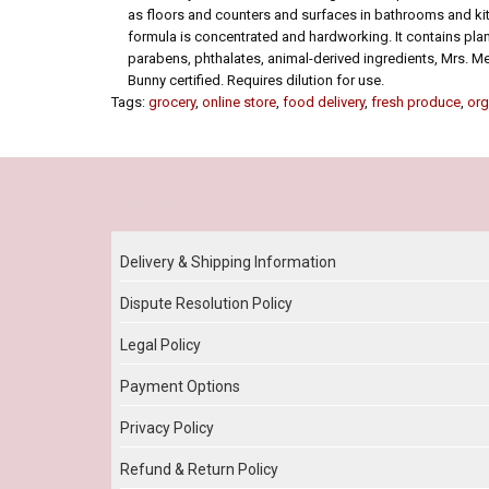
as floors and counters and surfaces in bathrooms and kit
formula is concentrated and hardworking. It contains pla
parabens, phthalates, animal-derived ingredients, Mrs. M
Bunny certified. Requires dilution for use.
Tags:
grocery
,
online store
,
food delivery
,
fresh produce
,
org
Our Policy
Delivery & Shipping Information
Dispute Resolution Policy
Legal Policy
Payment Options
Privacy Policy
Refund & Return Policy