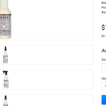
Br
Pr
Ava
$
Ex 
A
Siz
Qty