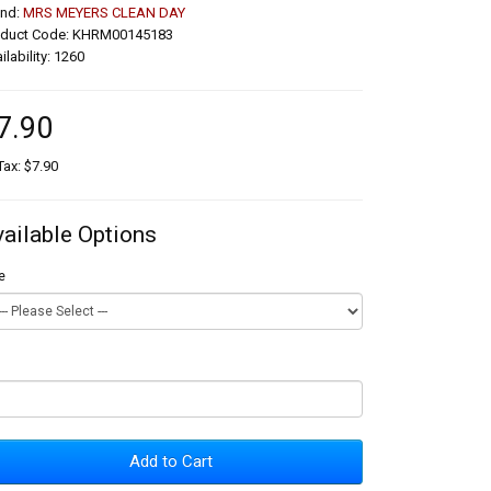
and:
MRS MEYERS CLEAN DAY
oduct Code: KHRM00145183
ilability: 1260
7.90
Tax: $7.90
vailable Options
e
Add to Cart