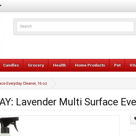
Candles
Grocery
Health
Home Products
Pet
Vi
e Everyday Cleaner, 16 oz
 Lavender Multi Surface Ever