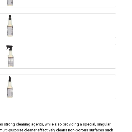
s strong cleaning agents, while also providing a special, singular
 multi-purpose cleaner effectively cleans non-porous surfaces such