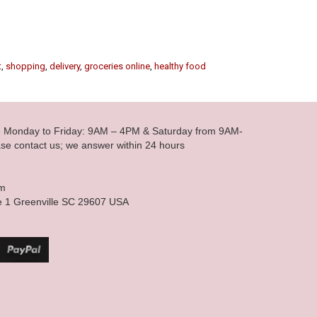
t
,
shopping
,
delivery
,
groceries online
,
healthy food
le Monday to Friday: 9AM – 4PM & Saturday from 9AM-
se contact us; we answer within 24 hours
om
e 1 Greenville SC 29607 USA