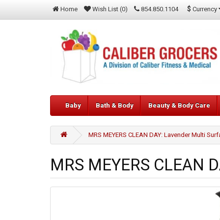
$
Currency
Home
Wish List (0)
854.850.1104
Baby
Bath & Body
Beauty & Body Care
MRS MEYERS CLEAN DAY: Lavender Multi Surfac
MRS MEYERS CLEAN DAY: