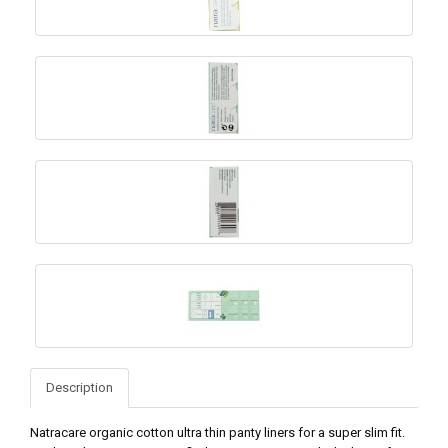
Description
Natracare organic cotton ultra thin panty liners for a super slim fit.