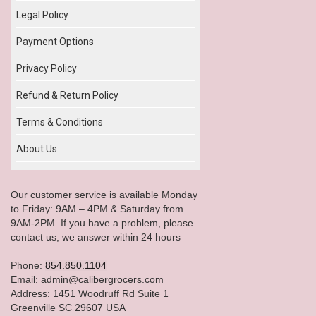
Legal Policy
Payment Options
Privacy Policy
Refund & Return Policy
Terms & Conditions
About Us
Our customer service is available Monday
to Friday: 9AM – 4PM & Saturday from
9AM-2PM. If you have a problem, please
contact us; we answer within 24 hours
Phone:
854.850.1104
Email: admin@calibergrocers.com
Address: 1451 Woodruff Rd Suite 1
Greenville SC 29607 USA