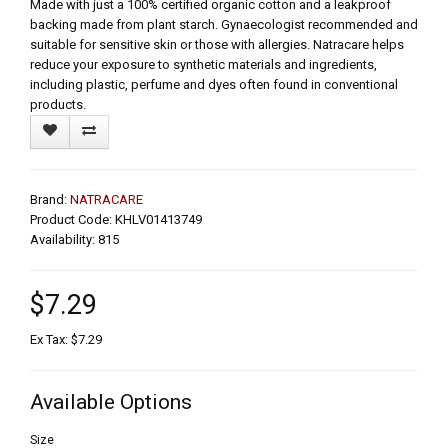
Made with just a 100% certified organic cotton and a leakproof
backing made from plant starch. Gynaecologist recommended and
suitable for sensitive skin or those with allergies. Natracare helps
reduce your exposure to synthetic materials and ingredients,
including plastic, perfume and dyes often found in conventional
products.
Brand:
NATRACARE
Product Code: KHLV01413749
Availability: 815
$7.29
Ex Tax: $7.29
Available Options
Size