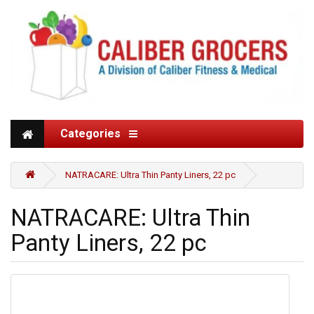
Categories
NATRACARE: Ultra Thin Panty Liners, 22 pc
NATRACARE: Ultra Thin
Panty Liners, 22 pc