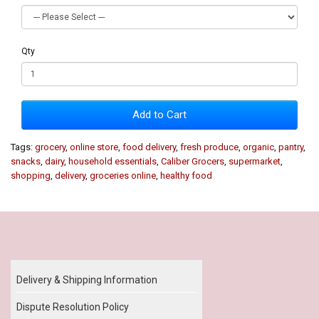
Qty
Add to Cart
Tags:
grocery
,
online store
,
food delivery
,
fresh produce
,
organic
,
pantry
,
snacks
,
dairy
,
household essentials
,
Caliber Grocers
,
supermarket
,
shopping
,
delivery
,
groceries online
,
healthy food
Our Policy
Delivery & Shipping Information
Dispute Resolution Policy