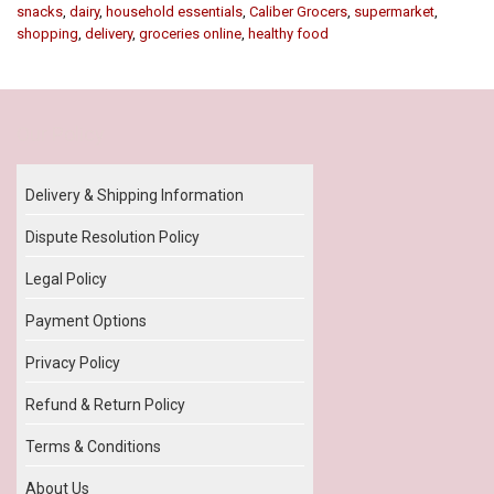
snacks
,
dairy
,
household essentials
,
Caliber Grocers
,
supermarket
,
shopping
,
delivery
,
groceries online
,
healthy food
Our Policy
Delivery & Shipping Information
Dispute Resolution Policy
Legal Policy
Payment Options
Privacy Policy
Refund & Return Policy
Terms & Conditions
About Us