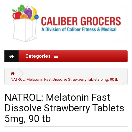
Categories
NATROL: Melatonin Fast Dissolve Strawberry Tablets 5mg, 90 tb
NATROL: Melatonin Fast
Dissolve Strawberry Tablets
5mg, 90 tb