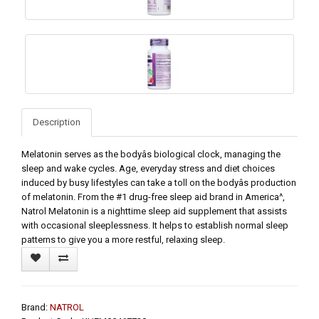
Description
Melatonin serves as the bodyâs biological clock, managing the
sleep and wake cycles. Age, everyday stress and diet choices
induced by busy lifestyles can take a toll on the bodyâs production
of melatonin. From the #1 drug-free sleep aid brand in America^,
Natrol Melatonin is a nighttime sleep aid supplement that assists
with occasional sleeplessness. It helps to establish normal sleep
patterns to give you a more restful, relaxing sleep.
Brand:
NATROL