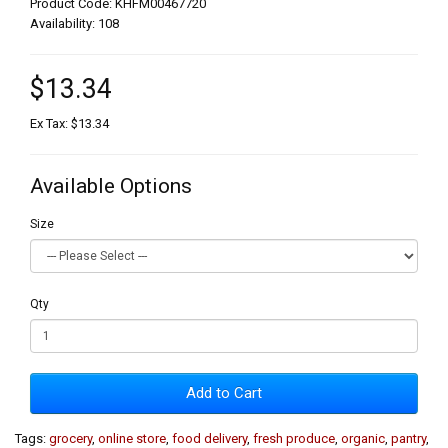
Product Code: KHFM00467720
Availability: 108
$13.34
Ex Tax: $13.34
Available Options
Size
Qty
Add to Cart
Tags:
grocery
,
online store
,
food delivery
,
fresh produce
,
organic
,
pantry
,