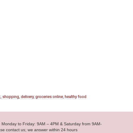
t
,
shopping
,
delivery
,
groceries online
,
healthy food
le Monday to Friday: 9AM – 4PM & Saturday from 9AM-
se contact us; we answer within 24 hours