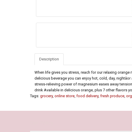
Description
When life gives you stress, reach for our relaxing orang
delicious beverage you can enjoy hot, cold, day, nightâ
stress-relieving power of magnesium eases away tension*
drink Available in delicious orange, plus 7 other flavors youâ
Tags:
grocery
,
online store
,
food delivery
,
fresh produce
,
org
Our Policy