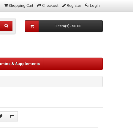
Shopping Cart
Checkout
Register
Login
0 item(s) - $0.00
tamins & Supplements