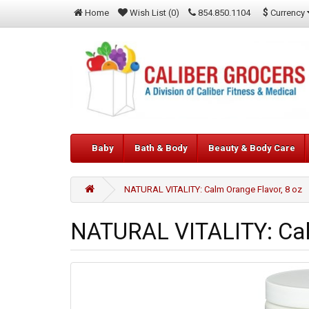
$
Currency
Home
Wish List (0)
854.850.1104
Baby
Bath & Body
Beauty & Body Care
NATURAL VITALITY: Calm Orange Flavor, 8 oz
NATURAL VITALITY: Cal