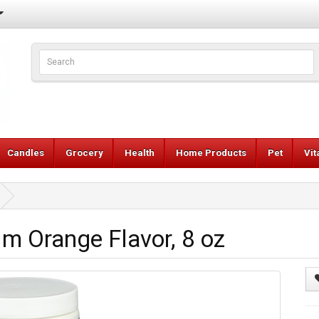
Candles
Grocery
Health
Home Products
Pet
Vi
m Orange Flavor, 8 oz