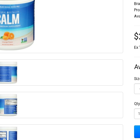
Br
Pr
Ava
$
Ex 
A
Siz
Qty