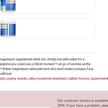
e magnesium supplement drink mix. Simply mix with water for a
or anytime you could use a CALM moment.* Let go of worries as the
 Water, magnesium carbonate and citric acid create a unique, fizzy
ll love
anic
,
pantry
,
snacks
,
dairy
,
household essentials
,
Caliber Grocers
,
supermarke
Our customer service is availab
2PM. If you have a problem, plea