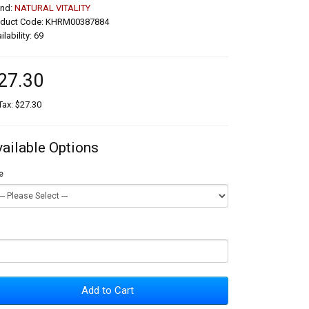
and:
NATURAL VITALITY
oduct Code: KHRM00387884
ilability: 69
27.30
Tax: $27.30
vailable Options
e
Add to Cart