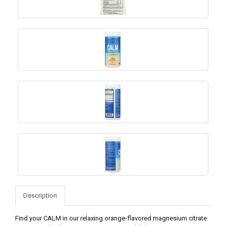
Description
Find your CALM in our relaxing orange-flavored magnesium citrate