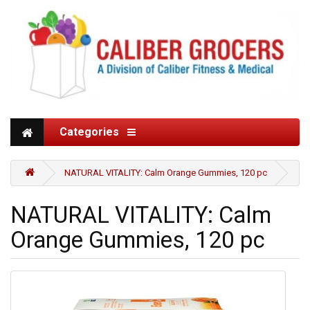
Categories
NATURAL VITALITY: Calm Orange Gummies, 120 pc
NATURAL VITALITY: Calm
Orange Gummies, 120 pc