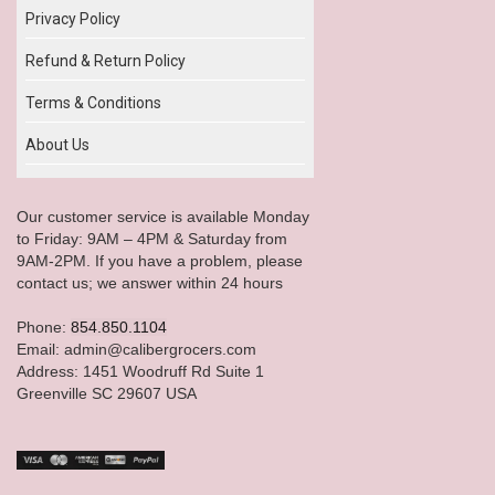
Privacy Policy
Refund & Return Policy
Terms & Conditions
About Us
Our customer service is available Monday
to Friday: 9AM – 4PM & Saturday from
9AM-2PM. If you have a problem, please
contact us; we answer within 24 hours
Phone:
854.850.1104
Email: admin@calibergrocers.com
Address: 1451 Woodruff Rd Suite 1
Greenville SC 29607 USA