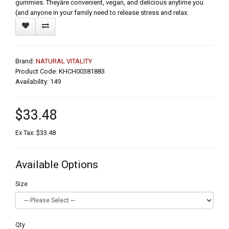
gummies. Theyâre convenient, vegan, and delicious anytime you
(and anyone in your family need to release stress and relax.
Brand:
NATURAL VITALITY
Product Code: KHCH00381883
Availability: 149
$33.48
Ex Tax: $33.48
Available Options
Size
Qty