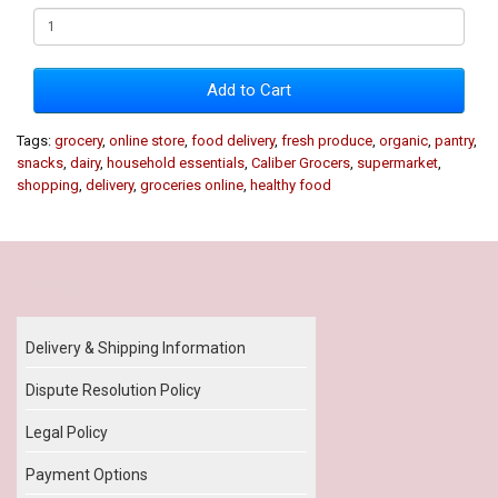
Add to Cart
Tags:
grocery
,
online store
,
food delivery
,
fresh produce
,
organic
,
pantry
,
snacks
,
dairy
,
household essentials
,
Caliber Grocers
,
supermarket
,
shopping
,
delivery
,
groceries online
,
healthy food
Our Policy
Delivery & Shipping Information
Dispute Resolution Policy
Legal Policy
Payment Options