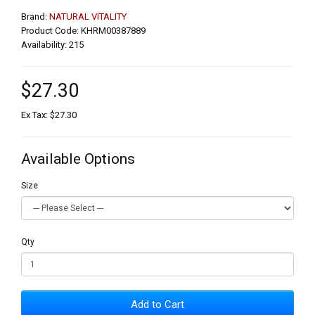
Brand:
NATURAL VITALITY
Product Code: KHRM00387889
Availability: 215
$27.30
Ex Tax: $27.30
Available Options
Size
Qty
Add to Cart