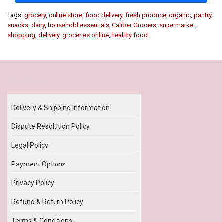
Tags:
grocery
,
online store
,
food delivery
,
fresh produce
,
organic
,
pantry
,
snacks
,
dairy
,
household essentials
,
Caliber Grocers
,
supermarket
,
shopping
,
delivery
,
groceries online
,
healthy food
Our Policy
Delivery & Shipping Information
Dispute Resolution Policy
Legal Policy
Payment Options
Privacy Policy
Refund & Return Policy
Terms & Conditions