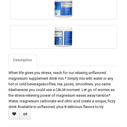
Description
When life gives you stress, reach for our relaxing unflavored
magnesium supplement drink mix.* Simply mix with water or any
hot or cold beverageâcoffee, tea, juices, smoothies, you name
itâwhenever you could use a CALM moment. Let go of worries as
the stress-relieving power of magnesium eases away tension*
Water, magnesium carbonate and citric acid create a unique, fizzy
drink Available in unflavored, plus 8 delicious flavors to try