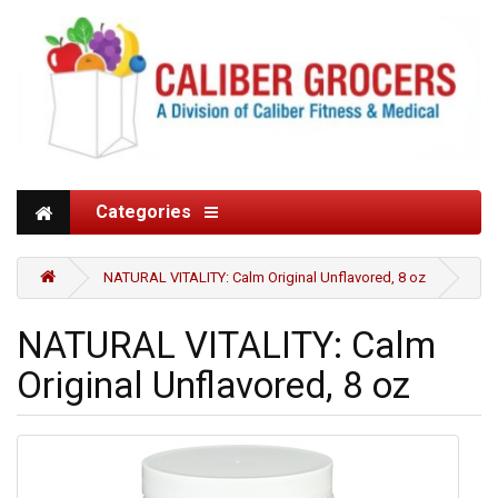
Categories
NATURAL VITALITY: Calm Original Unflavored, 8 oz
NATURAL VITALITY: Calm
Original Unflavored, 8 oz