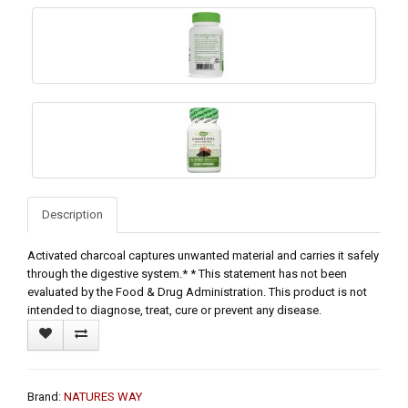
Description
Activated charcoal captures unwanted material and carries it safely
through the digestive system.* * This statement has not been
evaluated by the Food & Drug Administration. This product is not
intended to diagnose, treat, cure or prevent any disease.
Brand:
NATURES WAY