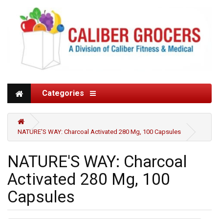
Categories
NATURE'S WAY: Charcoal Activated 280 Mg, 100 Capsules
NATURE'S WAY: Charcoal
Activated 280 Mg, 100
Capsules