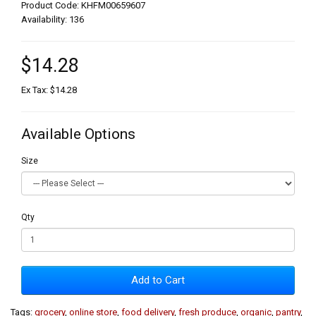
Product Code: KHFM00659607
Availability: 136
$14.28
Ex Tax: $14.28
Available Options
Size
Qty
Add to Cart
Tags:
grocery
,
online store
,
food delivery
,
fresh produce
,
organic
,
pantry
,