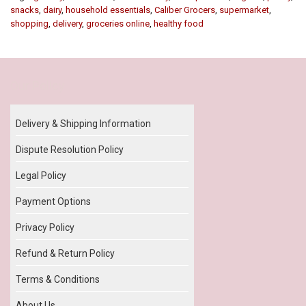
snacks
,
dairy
,
household essentials
,
Caliber Grocers
,
supermarket
,
shopping
,
delivery
,
groceries online
,
healthy food
Our Policy
Delivery & Shipping Information
Dispute Resolution Policy
Legal Policy
Payment Options
Privacy Policy
Refund & Return Policy
Terms & Conditions
About Us