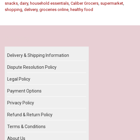
snacks
,
dairy
,
household essentials
,
Caliber Grocers
,
supermarket
,
shopping
,
delivery
,
groceries online
,
healthy food
Our Policy
Delivery & Shipping Information
Dispute Resolution Policy
Legal Policy
Payment Options
Privacy Policy
Refund & Return Policy
Terms & Conditions
About Us