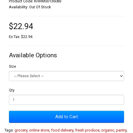
Product Code: KHRM00136083
Availability: Out Of Stock
$22.94
Ex Tax: $22.94
Available Options
Size
Qty
Add to Cart
Tags:
grocery
,
online store
,
food delivery
,
fresh produce
,
organic
,
pantry
,