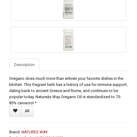
Description
Oregano does much more than enliven your favorite dishes in the
kitchen. This fragrant herb has a history of use for immune support,
dating back to ancient Greece and Rome, and continues to be
popular today. Natureâs Way Oregano Oil is standardized to 75-
85% carvacrol.*
Brand:
NATURES WAY