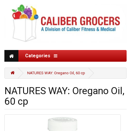
Categories
NATURES WAY: Oregano Oil, 60 cp
NATURES WAY: Oregano Oil,
60 cp