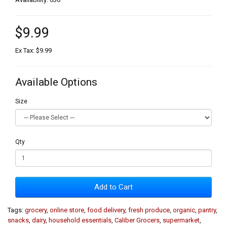
$9.99
Ex Tax: $9.99
Available Options
Size
Qty
Add to Cart
Tags:
grocery
,
online store
,
food delivery
,
fresh produce
,
organic
,
pantry
,
snacks
,
dairy
,
household essentials
,
Caliber Grocers
,
supermarket
,