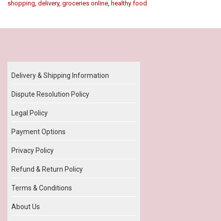
shopping
,
delivery
,
groceries online
,
healthy food
Our Policy
Delivery & Shipping Information
Dispute Resolution Policy
Legal Policy
Payment Options
Privacy Policy
Refund & Return Policy
Terms & Conditions
About Us