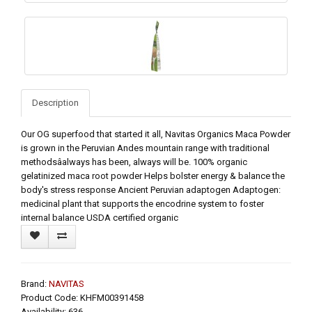
Description
Our OG superfood that started it all, Navitas Organics Maca Powder
is grown in the Peruvian Andes mountain range with traditional
methodsâalways has been, always will be. 100% organic
gelatinized maca root powder Helps bolster energy & balance the
body's stress response Ancient Peruvian adaptogen Adaptogen:
medicinal plant that supports the encodrine system to foster
internal balance USDA certified organic
Brand:
NAVITAS
Product Code: KHFM00391458
Availability: 636