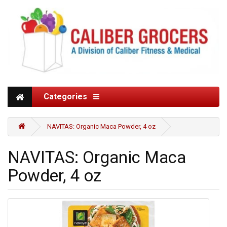
Categories
NAVITAS: Organic Maca Powder, 4 oz
NAVITAS: Organic Maca
Powder, 4 oz