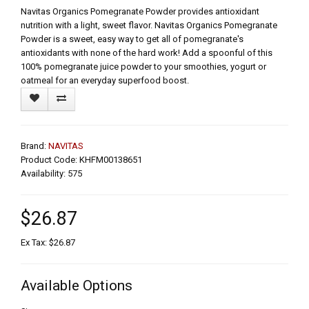
Navitas Organics Pomegranate Powder provides antioxidant
nutrition with a light, sweet flavor. Navitas Organics Pomegranate
Powder is a sweet, easy way to get all of pomegranate's
antioxidants with none of the hard work! Add a spoonful of this
100% pomegranate juice powder to your smoothies, yogurt or
oatmeal for an everyday superfood boost.
Brand:
NAVITAS
Product Code: KHFM00138651
Availability: 575
$26.87
Ex Tax: $26.87
Available Options