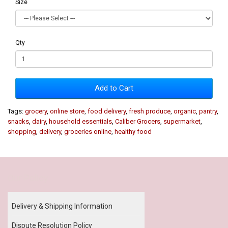
Size
Qty
Add to Cart
Tags:
grocery
,
online store
,
food delivery
,
fresh produce
,
organic
,
pantry
,
snacks
,
dairy
,
household essentials
,
Caliber Grocers
,
supermarket
,
shopping
,
delivery
,
groceries online
,
healthy food
Our Policy
Delivery & Shipping Information
Dispute Resolution Policy