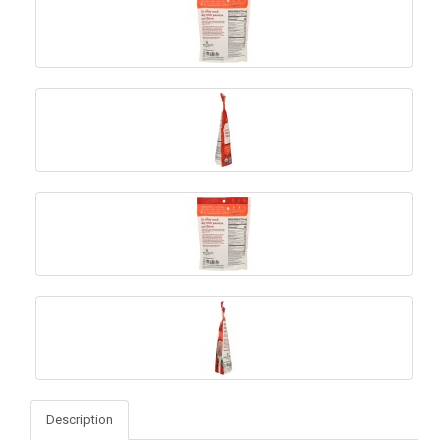
Description