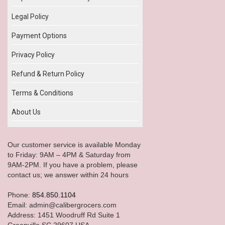
Legal Policy
Payment Options
Privacy Policy
Refund & Return Policy
Terms & Conditions
About Us
Our customer service is available Monday
to Friday: 9AM – 4PM & Saturday from
9AM-2PM. If you have a problem, please
contact us; we answer within 24 hours
Phone:
854.850.1104
Email: admin@calibergrocers.com
Address: 1451 Woodruff Rd Suite 1
Greenville SC 29607 USA