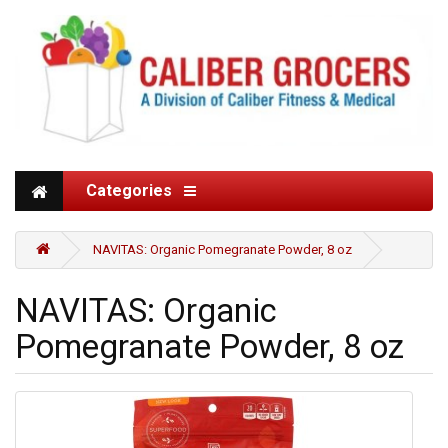
Categories
NAVITAS: Organic Pomegranate Powder, 8 oz
NAVITAS: Organic
Pomegranate Powder, 8 oz