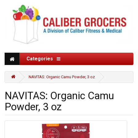
Categories
NAVITAS: Organic Camu Powder, 3 oz
NAVITAS: Organic Camu
Powder, 3 oz