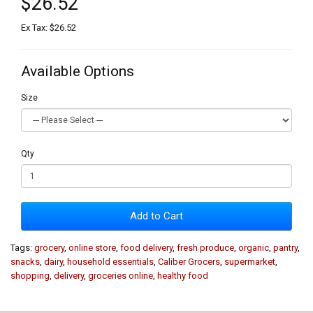
$26.52
Ex Tax: $26.52
Available Options
Size
Qty
Add to Cart
Tags:
grocery
,
online store
,
food delivery
,
fresh produce
,
organic
,
pantry
,
snacks
,
dairy
,
household essentials
,
Caliber Grocers
,
supermarket
,
shopping
,
delivery
,
groceries online
,
healthy food