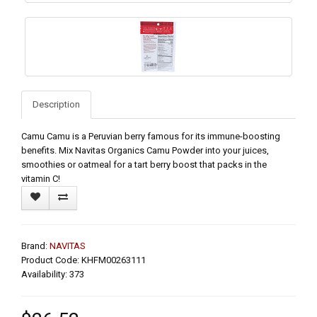
Description
Camu Camu is a Peruvian berry famous for its immune-boosting
benefits. Mix Navitas Organics Camu Powder into your juices,
smoothies or oatmeal for a tart berry boost that packs in the
vitamin C!
Brand:
NAVITAS
Product Code: KHFM00263111
Availability: 373