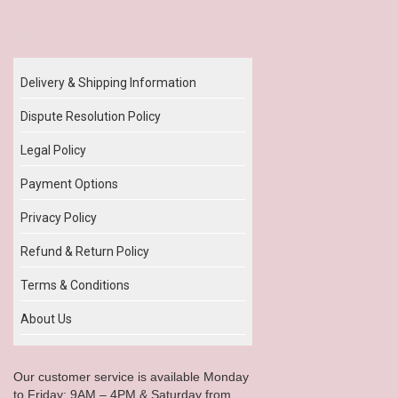
Our Policy
Delivery & Shipping Information
Dispute Resolution Policy
Legal Policy
Payment Options
Privacy Policy
Refund & Return Policy
Terms & Conditions
About Us
Our customer service is available Monday
to Friday: 9AM – 4PM & Saturday from