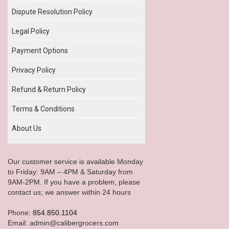
Dispute Resolution Policy
Legal Policy
Payment Options
Privacy Policy
Refund & Return Policy
Terms & Conditions
About Us
Our customer service is available Monday
to Friday: 9AM – 4PM & Saturday from
9AM-2PM. If you have a problem, please
contact us; we answer within 24 hours
Phone:
854.850.1104
Email: admin@calibergrocers.com