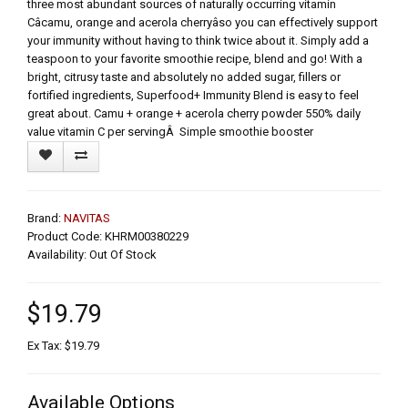
three most abundant sources of naturally occurring vitamin
Câcamu, orange and acerola cherryâso you can effectively support
your immunity without having to think twice about it. Simply add a
teaspoon to your favorite smoothie recipe, blend and go! With a
bright, citrusy taste and absolutely no added sugar, fillers or
fortified ingredients, Superfood+ Immunity Blend is easy to feel
great about. Camu + orange + acerola cherry powder 550% daily
value vitamin C per servingÂ Simple smoothie booster
Brand:
NAVITAS
Product Code: KHRM00380229
Availability: Out Of Stock
$19.79
Ex Tax: $19.79
Available Options