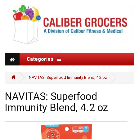
Categories
NAVITAS: Superfood Immunity Blend, 4.2 oz
NAVITAS: Superfood
Immunity Blend, 4.2 oz