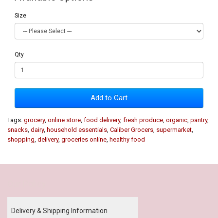
Size
Qty
Add to Cart
Tags:
grocery
,
online store
,
food delivery
,
fresh produce
,
organic
,
pantry
,
snacks
,
dairy
,
household essentials
,
Caliber Grocers
,
supermarket
,
shopping
,
delivery
,
groceries online
,
healthy food
Our Policy
Delivery & Shipping Information