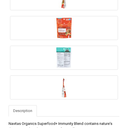
Description
Navitas Organics Superfood+ Immunity Blend contains nature's