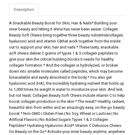
Description
A Snackable Beauty Boost for Skin, Hair & Nails* Building your
inner beauty and letting it shine has never been easier. Collagen
Beauty Soft Chews bring together three beauty nutrientsâcollagen,
hyaluronic acid and vitamin Câthat work together from the inside
out to support your skin, hair and nails.* These tasty, snackable
soft chews deliver 2 grams of types 1 & 3 collagen peptides to
give your skin the critical building blocks it needs for healthy
collagen formation.* And the collagen is hydrolyzed, or broken
down into smaller molecules called peptides, which may become
bioavailable and easily absorbed in the body.* You also get
hyaluronic acid (HA), the incredibly hydrating nutrient that holds up
to 1,000 times its weight in water to moisturize your skin. And last,
but not least, Collagen Beauty Soft Chews include vitamin C to help
boost collagen production in the skin.* The result? Healthy, radiant,
beautiful skin from within and an amazingly easy, on-the-go beauty
boost.* Non-GMO | Gluten-Free | No Soy, Wheat or Lactose | No
Artificial Flavors | No Added Sugars Types 1 & 3 Collagen
Peptides* Hydrating Hyaluronic Acid* Vitamin C Delicious Chews
for Beauty on the Go* Activate your inner beauty anytime, anywhere