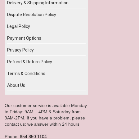
Delivery & Shipping Information
Dispute Resolution Policy
Legal Policy
Payment Options
Privacy Policy
Refund & Return Policy
Terms & Conditions
About Us
Our customer service is available Monday
to Friday: 9AM – 4PM & Saturday from
9AM-2PM. If you have a problem, please
contact us; we answer within 24 hours
Phone:
854.850.1104