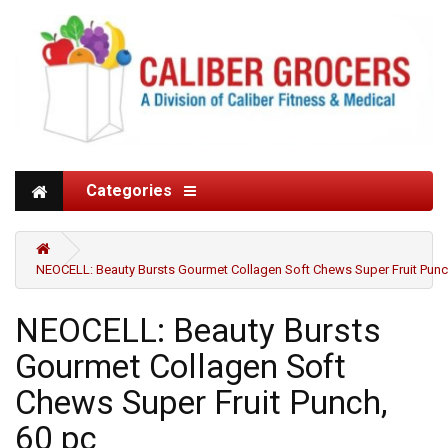
Categories
NEOCELL: Beauty Bursts Gourmet Collagen Soft Chews Super Fruit Punc
NEOCELL: Beauty Bursts
Gourmet Collagen Soft
Chews Super Fruit Punch,
60 pc