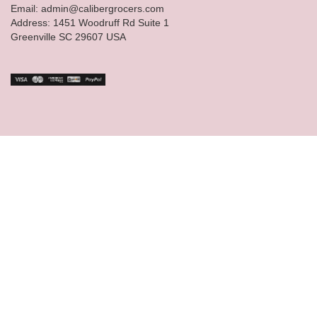
Email: admin@calibergrocers.com
Address: 1451 Woodruff Rd Suite 1
Greenville SC 29607 USA