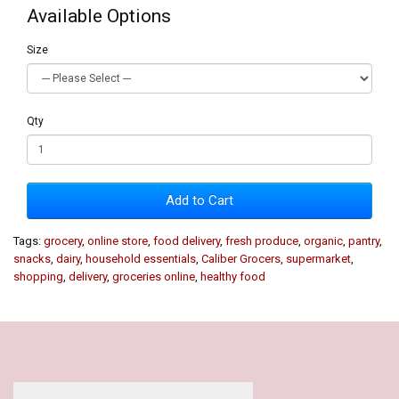
Available Options
Size
Qty
Add to Cart
Tags:
grocery
,
online store
,
food delivery
,
fresh produce
,
organic
,
pantry
,
snacks
,
dairy
,
household essentials
,
Caliber Grocers
,
supermarket
,
shopping
,
delivery
,
groceries online
,
healthy food
Our Policy