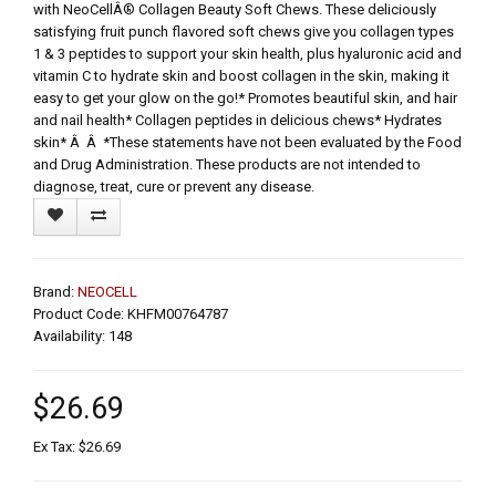
with NeoCellÂ® Collagen Beauty Soft Chews. These deliciously
satisfying fruit punch flavored soft chews give you collagen types
1 & 3 peptides to support your skin health, plus hyaluronic acid and
vitamin C to hydrate skin and boost collagen in the skin, making it
easy to get your glow on the go!* Promotes beautiful skin, and hair
and nail health* Collagen peptides in delicious chews* Hydrates
skin* Â Â *These statements have not been evaluated by the Food
and Drug Administration. These products are not intended to
diagnose, treat, cure or prevent any disease.
Brand:
NEOCELL
Product Code: KHFM00764787
Availability: 148
$26.69
Ex Tax: $26.69