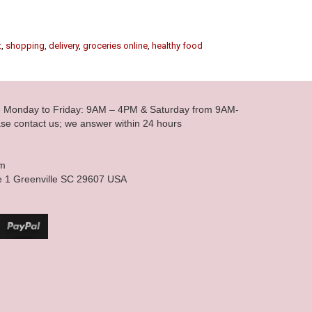
t
,
shopping
,
delivery
,
groceries online
,
healthy food
le Monday to Friday: 9AM – 4PM & Saturday from 9AM-
se contact us; we answer within 24 hours
om
e 1 Greenville SC 29607 USA