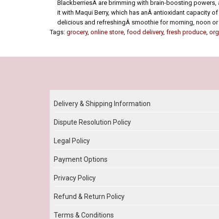
BlackberriesÂ are brimming with brain-boosting powers, a
it with Maqui Berry, which has anÂ antioxidant capacity of 
delicious and refreshingÂ smoothie for morning, noon or 
Tags:
grocery
,
online store
,
food delivery
,
fresh produce
,
org
Our Policy
Delivery & Shipping Information
Dispute Resolution Policy
Legal Policy
Payment Options
Privacy Policy
Refund & Return Policy
Terms & Conditions