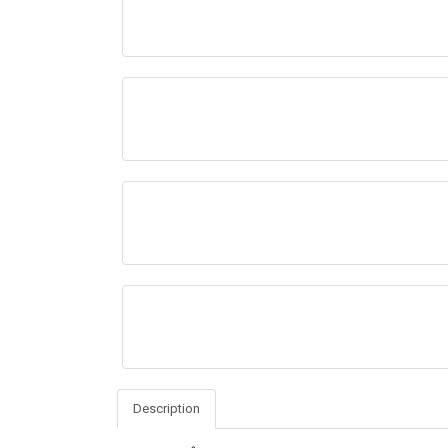
Description