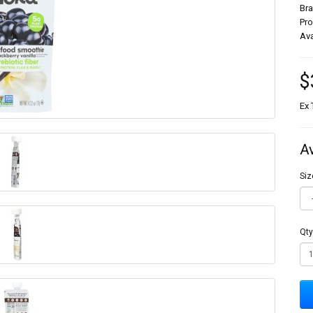
Br
Pr
Ava
$
Ex 
A
Siz
Qty