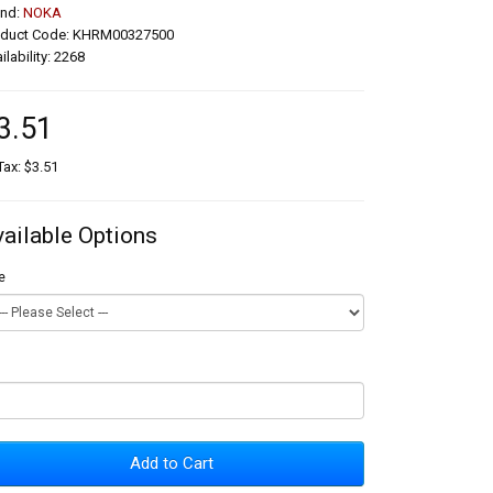
and:
NOKA
oduct Code: KHRM00327500
ilability: 2268
3.51
Tax: $3.51
vailable Options
e
Add to Cart