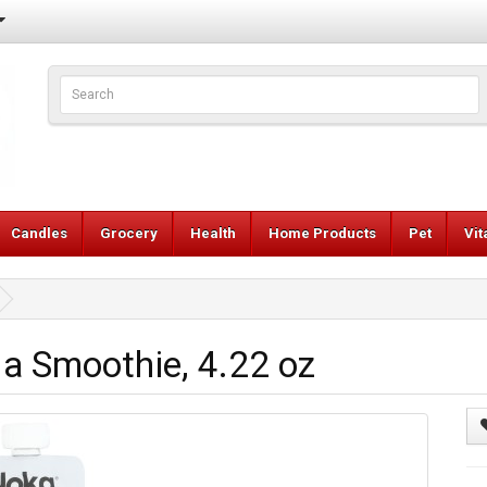
Candles
Grocery
Health
Home Products
Pet
Vi
la Smoothie, 4.22 oz