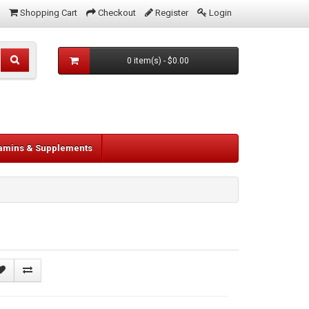
Shopping Cart
Checkout
Register
Login
0 item(s) - $0.00
tamins & Supplements