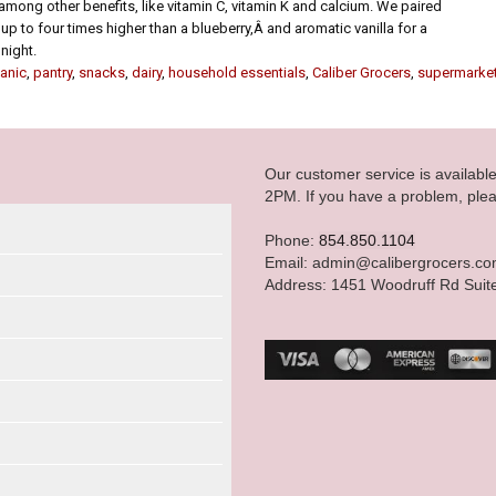
mong other benefits, like vitamin C, vitamin K and calcium. We paired
up to four times higher than a blueberry,Â and aromatic vanilla for a
night.
anic
,
pantry
,
snacks
,
dairy
,
household essentials
,
Caliber Grocers
,
supermarke
Our customer service is availab
2PM. If you have a problem, plea
Phone:
854.850.1104
Email: admin@calibergrocers.c
Address: 1451 Woodruff Rd Suit