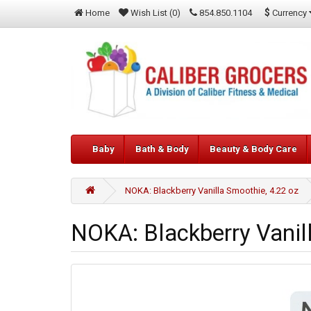
$
Currency
Home
Wish List (0)
854.850.1104
Baby
Bath & Body
Beauty & Body Care
NOKA: Blackberry Vanilla Smoothie, 4.22 oz
NOKA: Blackberry Vanil