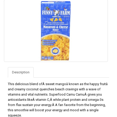
Description
This delicious blend ofÂ sweet mangoâ known as the happy fruitâ
and creamy coconut quenches beach cravings with a wave of
vitamins and vital nutrients. Superfood Camu CamuÂ gives you
antioxidants likeÂ vitamin C,Â while plant protein and omega-3s
from flax sustain your energy.Â A fan favorite from the beginning,
this smoothie will boost your energy and mood with a single
squeeze.