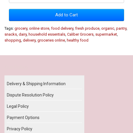
Add to Cart
Tags:
grocery
,
online store
,
food delivery
,
fresh produce
,
organic
,
pantry
,
snacks
,
dairy
,
household essentials
,
Caliber Grocers
,
supermarket
,
shopping
,
delivery
,
groceries online
,
healthy food
Our Policy
Delivery & Shipping Information
Dispute Resolution Policy
Legal Policy
Payment Options
Privacy Policy