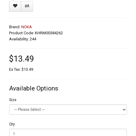
Brand:
NOKA
Product Code: KHRM00384262
Availability: 244
$13.49
Ex Tax: $13.49
Available Options
Size
Qty