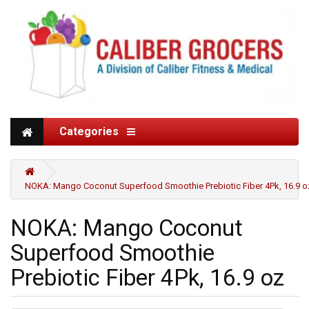
Categories
NOKA: Mango Coconut Superfood Smoothie Prebiotic Fiber 4Pk, 16.9 o
NOKA: Mango Coconut
Superfood Smoothie
Prebiotic Fiber 4Pk, 16.9 oz