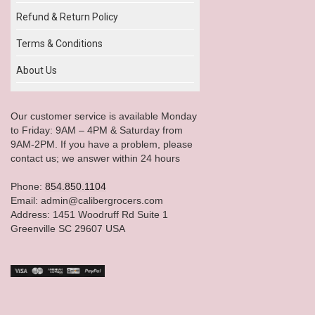
Refund & Return Policy
Terms & Conditions
About Us
Our customer service is available Monday
to Friday: 9AM – 4PM & Saturday from
9AM-2PM. If you have a problem, please
contact us; we answer within 24 hours
Phone:
854.850.1104
Email: admin@calibergrocers.com
Address: 1451 Woodruff Rd Suite 1
Greenville SC 29607 USA