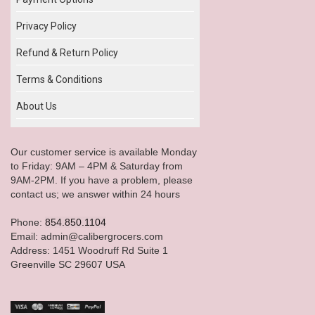
Privacy Policy
Refund & Return Policy
Terms & Conditions
About Us
Our customer service is available Monday
to Friday: 9AM – 4PM & Saturday from
9AM-2PM. If you have a problem, please
contact us; we answer within 24 hours
Phone:
854.850.1104
Email: admin@calibergrocers.com
Address: 1451 Woodruff Rd Suite 1
Greenville SC 29607 USA