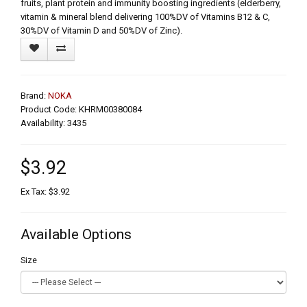
fruits, plant protein and immunity boosting ingredients (elderberry,
vitamin & mineral blend delivering 100%DV of Vitamins B12 & C,
30%DV of Vitamin D and 50%DV of Zinc).
Brand:
NOKA
Product Code: KHRM00380084
Availability: 3435
$3.92
Ex Tax: $3.92
Available Options
Size