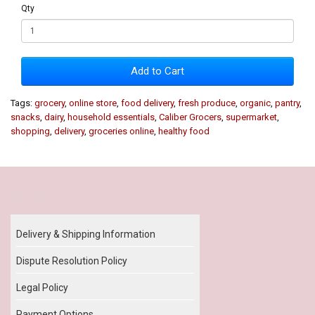
Qty
Add to Cart
Tags:
grocery
,
online store
,
food delivery
,
fresh produce
,
organic
,
pantry
,
snacks
,
dairy
,
household essentials
,
Caliber Grocers
,
supermarket
,
shopping
,
delivery
,
groceries online
,
healthy food
Our Policy
Delivery & Shipping Information
Dispute Resolution Policy
Legal Policy
Payment Options