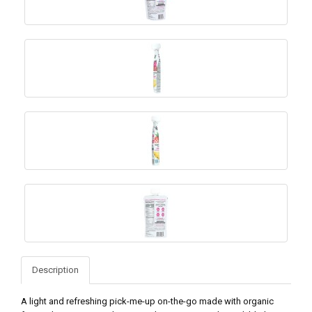
Description
A light and refreshing pick-me-up on-the-go made with organic