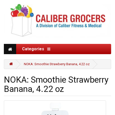
Categories
NOKA: Smoothie Strawberry Banana, 4.22 oz
NOKA: Smoothie Strawberry
Banana, 4.22 oz