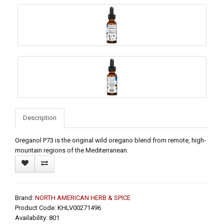
Description
Oreganol P73 is the original wild oregano blend from remote, high-
mountain regions of the Mediterranean.
Brand:
NORTH AMERICAN HERB & SPICE
Product Code: KHLV00271496
Availability: 801