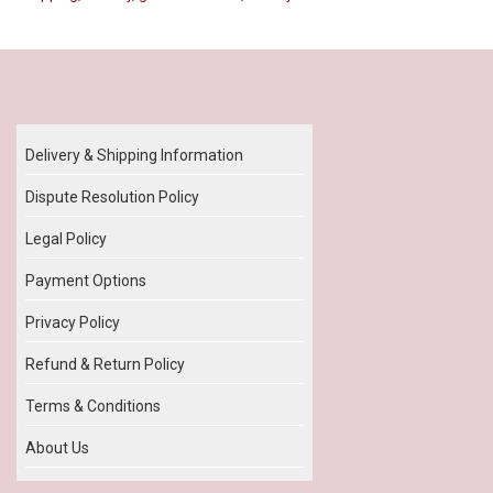
Our Policy
Delivery & Shipping Information
Dispute Resolution Policy
Legal Policy
Payment Options
Privacy Policy
Refund & Return Policy
Terms & Conditions
About Us