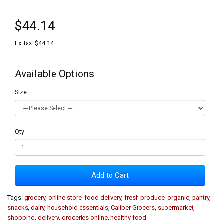
$44.14
Ex Tax: $44.14
Available Options
Size
Qty
Add to Cart
Tags:
grocery
,
online store
,
food delivery
,
fresh produce
,
organic
,
pantry
,
snacks
,
dairy
,
household essentials
,
Caliber Grocers
,
supermarket
,
shopping
,
delivery
,
groceries online
,
healthy food