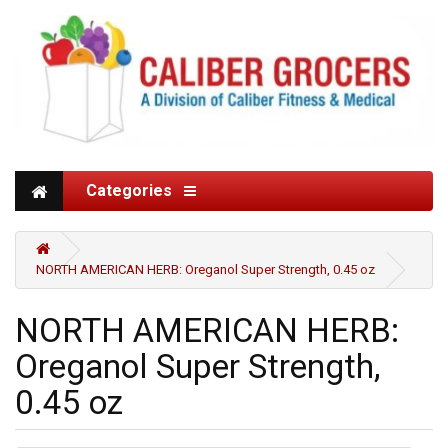
Categories
NORTH AMERICAN HERB: Oreganol Super Strength, 0.45 oz
NORTH AMERICAN HERB:
Oreganol Super Strength,
0.45 oz