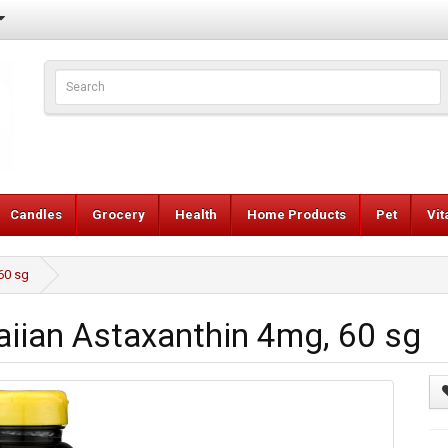
Candles
Grocery
Health
Home Products
Pet
Vi
60 sg
iian Astaxanthin 4mg, 60 sg