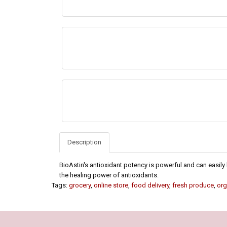
Description
BioAstin's antioxidant potency is powerful and can easily b
the healing power of antioxidants.
Tags:
grocery
,
online store
,
food delivery
,
fresh produce
,
org