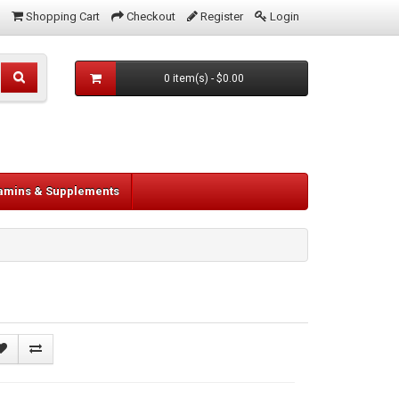
Shopping Cart
Checkout
Register
Login
0 item(s) - $0.00
tamins & Supplements