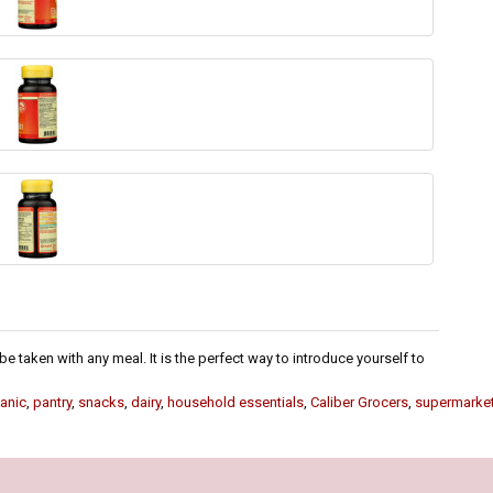
e taken with any meal. It is the perfect way to introduce yourself to
anic
,
pantry
,
snacks
,
dairy
,
household essentials
,
Caliber Grocers
,
supermarke