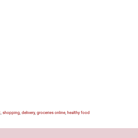
t
,
shopping
,
delivery
,
groceries online
,
healthy food