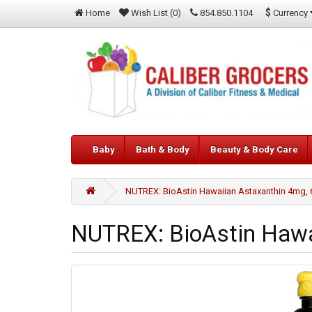
$
Currency
Home
Wish List (0)
854.850.1104
Baby
Bath & Body
Beauty & Body Care
NUTREX: BioAstin Hawaiian Astaxanthin 4mg, 
NUTREX: BioAstin Hawa