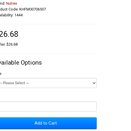
and:
Nutrex
oduct Code: KHFM00706507
ilability: 1444
26.68
Tax: $26.68
vailable Options
e
Add to Cart