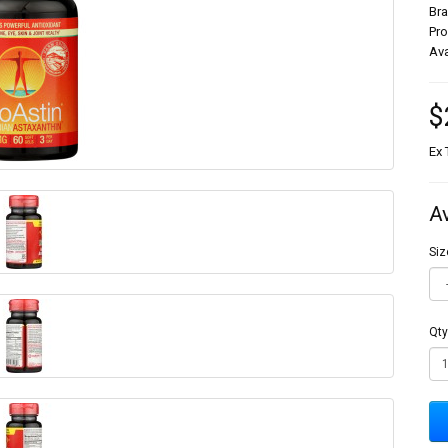
Br
Pr
Ava
$
Ex 
A
Siz
Qty