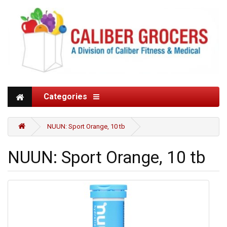
Categories
NUUN: Sport Orange, 10 tb
NUUN: Sport Orange, 10 tb