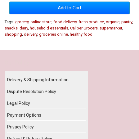
Add to Cart
Tags:
grocery
,
online store
,
food delivery
,
fresh produce
,
organic
,
pantry
,
snacks
,
dairy
,
household essentials
,
Caliber Grocers
,
supermarket
,
shopping
,
delivery
,
groceries online
,
healthy food
Our Policy
Delivery & Shipping Information
Dispute Resolution Policy
Legal Policy
Payment Options
Privacy Policy
Refund & Return Policy