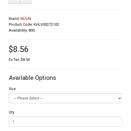
Brand:
NUUN
Product Code: KHLV00272102
Availability: 800
$8.56
Ex Tax: $8.56
Available Options
Size
Qty