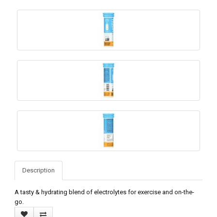
Description
A tasty & hydrating blend of electrolytes for exercise and on-the-
go.