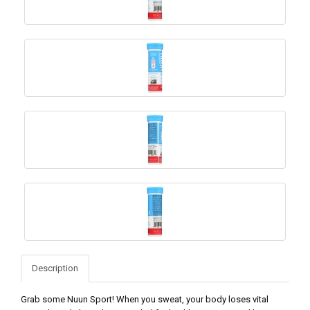
Description
Grab some Nuun Sport! When you sweat, your body loses vital