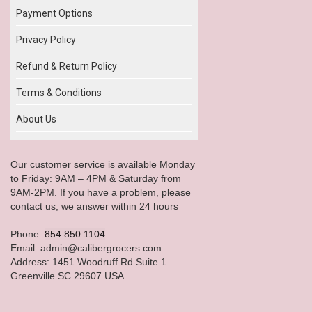
Payment Options
Privacy Policy
Refund & Return Policy
Terms & Conditions
About Us
Our customer service is available Monday
to Friday: 9AM – 4PM & Saturday from
9AM-2PM. If you have a problem, please
contact us; we answer within 24 hours
Phone:
854.850.1104
Email: admin@calibergrocers.com
Address: 1451 Woodruff Rd Suite 1
Greenville SC 29607 USA