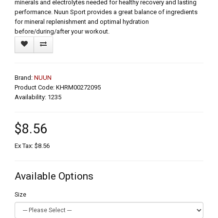
minerals and electrolytes needed for healthy recovery and lasting
performance. Nuun Sport provides a great balance of ingredients
for mineral replenishment and optimal hydration
before/during/after your workout.
Brand:
NUUN
Product Code: KHRM00272095
Availability: 1235
$8.56
Ex Tax: $8.56
Available Options
Size