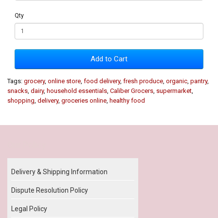
Qty
Add to Cart
Tags:
grocery
,
online store
,
food delivery
,
fresh produce
,
organic
,
pantry
,
snacks
,
dairy
,
household essentials
,
Caliber Grocers
,
supermarket
,
shopping
,
delivery
,
groceries online
,
healthy food
Our Policy
Delivery & Shipping Information
Dispute Resolution Policy
Legal Policy