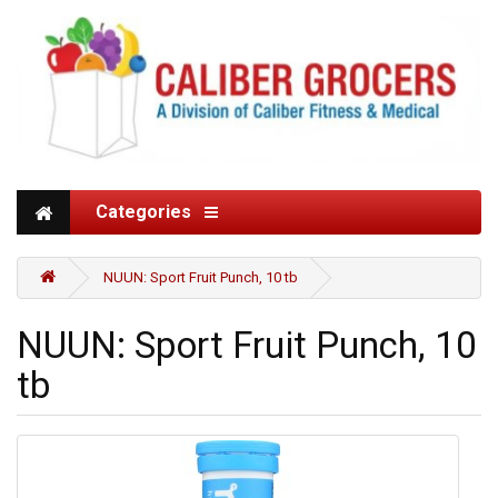
Categories
NUUN: Sport Fruit Punch, 10 tb
NUUN: Sport Fruit Punch, 10
tb