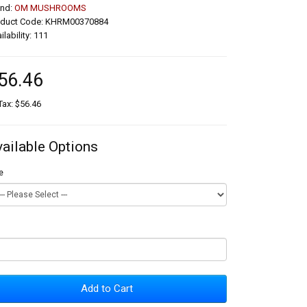
and:
OM MUSHROOMS
oduct Code: KHRM00370884
ilability: 111
56.46
Tax: $56.46
vailable Options
e
Add to Cart