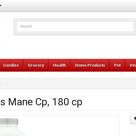
Candles
Grocery
Health
Home Products
Pet
Vi
 Mane Cp, 180 cp