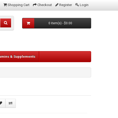
Shopping Cart
Checkout
Register
Login
0 item(s) - $0.00
tamins & Supplements