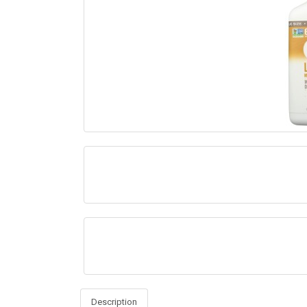
Description