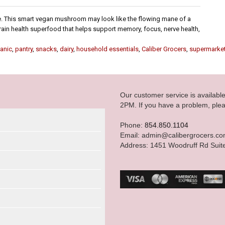
Mane. This smart vegan mushroom may look like the flowing mane of a
 a brain health superfood that helps support memory, focus, nerve health,
anic
,
pantry
,
snacks
,
dairy
,
household essentials
,
Caliber Grocers
,
supermarke
Our customer service is availab
2PM. If you have a problem, plea
Phone:
854.850.1104
Email: admin@calibergrocers.c
Address: 1451 Woodruff Rd Suit