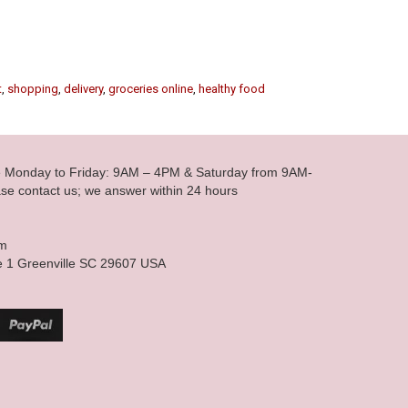
t
,
shopping
,
delivery
,
groceries online
,
healthy food
le Monday to Friday: 9AM – 4PM & Saturday from 9AM-
se contact us; we answer within 24 hours
om
e 1 Greenville SC 29607 USA