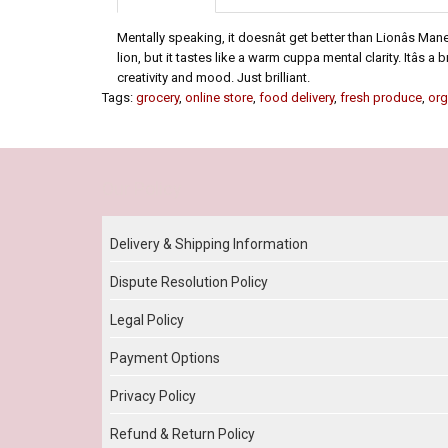
Mentally speaking, it doesnât get better than Lionâs 
lion, but it tastes like a warm cuppa mental clarity. Itâs
creativity and mood. Just brilliant.
Tags:
grocery
,
online store
,
food delivery
,
fresh produce
,
org
Our Policy
Delivery & Shipping Information
Dispute Resolution Policy
Legal Policy
Payment Options
Privacy Policy
Refund & Return Policy