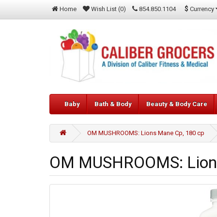
$
Currency
Home
Wish List (0)
854.850.1104
Baby
Bath & Body
Beauty & Body Care
OM MUSHROOMS: Lions Mane Cp, 180 cp
OM MUSHROOMS: Lions