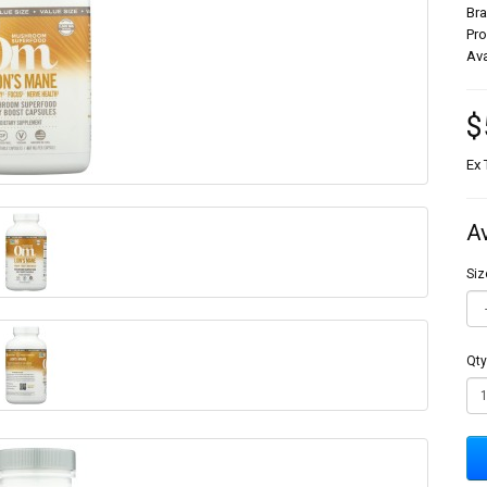
Br
Pr
Ava
$
Ex 
A
Siz
Qty