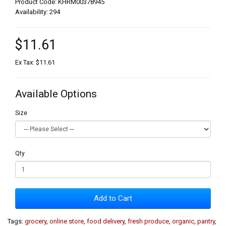
Product Code: KHRM00378945
Availability: 294
$11.61
Ex Tax: $11.61
Available Options
Size
Qty
Add to Cart
Tags:
grocery
,
online store
,
food delivery
,
fresh produce
,
organic
,
pantry
,