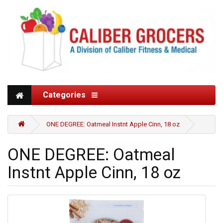
Categories
ONE DEGREE: Oatmeal Instnt Apple Cinn, 18 oz
ONE DEGREE: Oatmeal
Instnt Apple Cinn, 18 oz