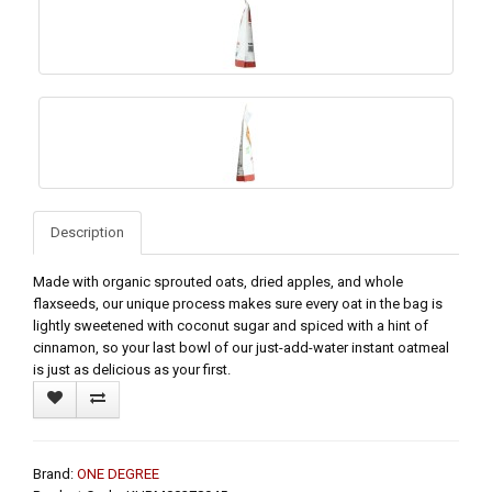
Description
Made with organic sprouted oats, dried apples, and whole
flaxseeds, our unique process makes sure every oat in the bag is
lightly sweetened with coconut sugar and spiced with a hint of
cinnamon, so your last bowl of our just-add-water instant oatmeal
is just as delicious as your first.
Brand:
ONE DEGREE