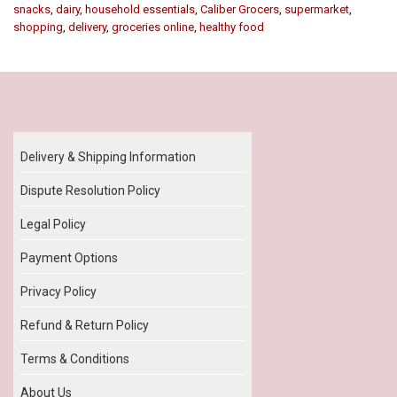
snacks
,
dairy
,
household essentials
,
Caliber Grocers
,
supermarket
,
shopping
,
delivery
,
groceries online
,
healthy food
Our Policy
Delivery & Shipping Information
Dispute Resolution Policy
Legal Policy
Payment Options
Privacy Policy
Refund & Return Policy
Terms & Conditions
About Us