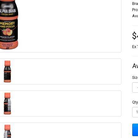
Br
Pr
Ava
$
Ex 
A
Siz
Qty