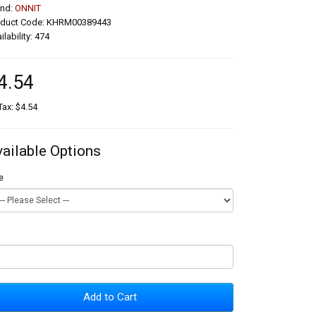
and:
ONNIT
oduct Code: KHRM00389443
ilability: 474
4.54
Tax: $4.54
vailable Options
e
Add to Cart