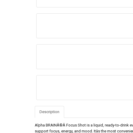
Description
Alpha BRAINÂ®Â Focus Shot is a liquid, ready-to-drink ev
support focus, energy, and mood. Itâs the most convenien