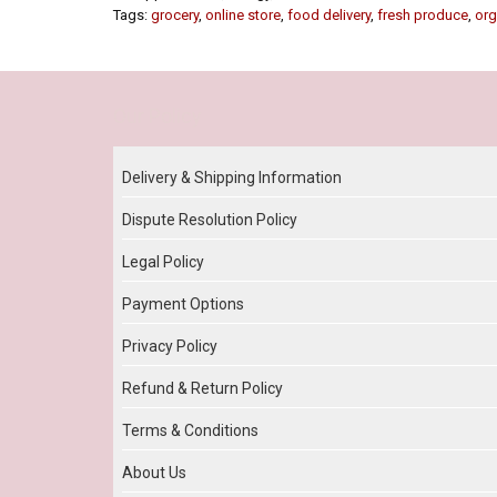
Tags:
grocery
,
online store
,
food delivery
,
fresh produce
,
org
Our Policy
Delivery & Shipping Information
Dispute Resolution Policy
Legal Policy
Payment Options
Privacy Policy
Refund & Return Policy
Terms & Conditions
About Us