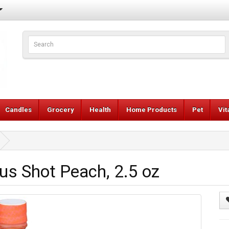
Candles
Grocery
Health
Home Products
Pet
Vi
us Shot Peach, 2.5 oz