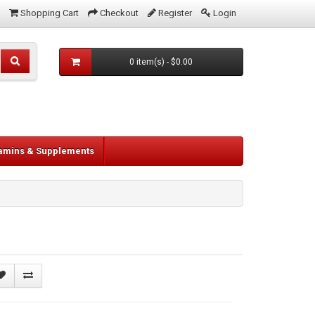
Shopping Cart
Checkout
Register
Login
0 item(s) - $0.00
tamins & Supplements