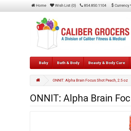
$
Currency
Home
Wish List (0)
854.850.1104
Baby
Bath & Body
Beauty & Body Care
ONNIT: Alpha Brain Focus Shot Peach, 2.5 oz
ONNIT: Alpha Brain Foc