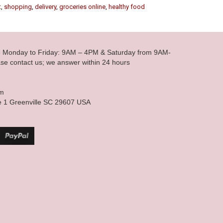
t
,
shopping
,
delivery
,
groceries online
,
healthy food
le Monday to Friday: 9AM – 4PM & Saturday from 9AM-
se contact us; we answer within 24 hours
om
e 1 Greenville SC 29607 USA