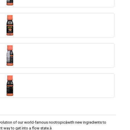
olution of our world-famous nootropicâwith new ingredients to
t way to get into a flow state.â