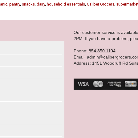
anic
,
pantry
,
snacks
,
dairy
,
household essentials
,
Caliber Grocers
,
supermarke
Our customer service is availab
2PM. If you have a problem, plea
Phone:
854.850.1104
Email: admin@calibergrocers.c
Address: 1451 Woodruff Rd Suit