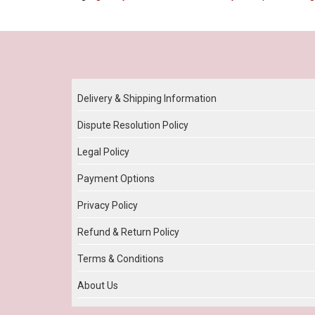
Our Policy
Delivery & Shipping Information
Dispute Resolution Policy
Legal Policy
Payment Options
Privacy Policy
Refund & Return Policy
Terms & Conditions
About Us