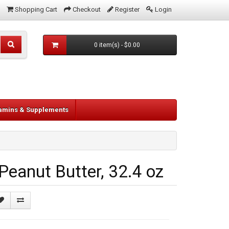
Shopping Cart
Checkout
Register
Login
0 item(s) - $0.00
tamins & Supplements
eanut Butter, 32.4 oz