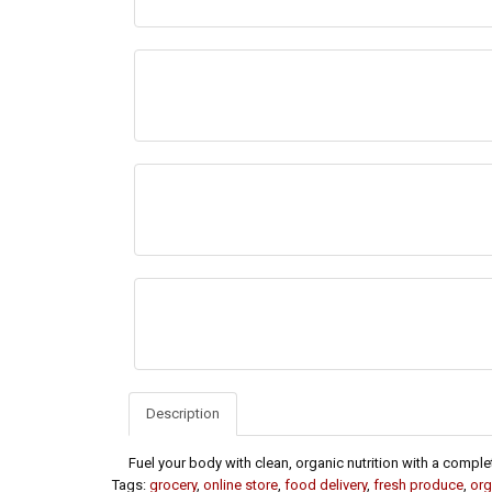
Description
Fuel your body with clean, organic nutrition with a comple
Tags:
grocery
,
online store
,
food delivery
,
fresh produce
,
org