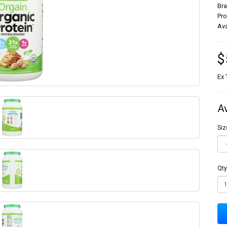
Br
Pr
Ava
$
Ex 
A
Siz
Qty