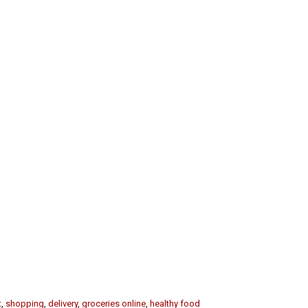
t
,
shopping
,
delivery
,
groceries online
,
healthy food