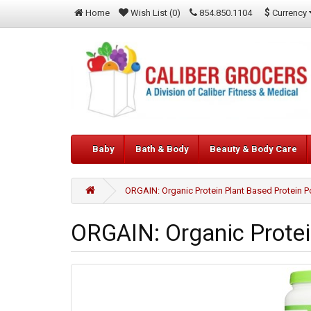
$
Currency
Home
Wish List (0)
854.850.1104
Baby
Bath & Body
Beauty & Body Care
ORGAIN: Organic Protein Plant Based Protein P
ORGAIN: Organic Protei