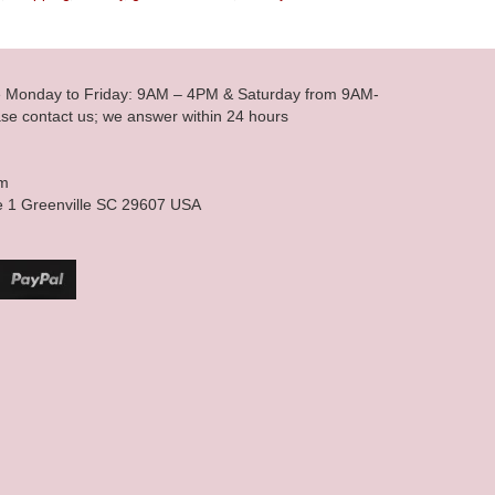
le Monday to Friday: 9AM – 4PM & Saturday from 9AM-
se contact us; we answer within 24 hours
om
e 1 Greenville SC 29607 USA