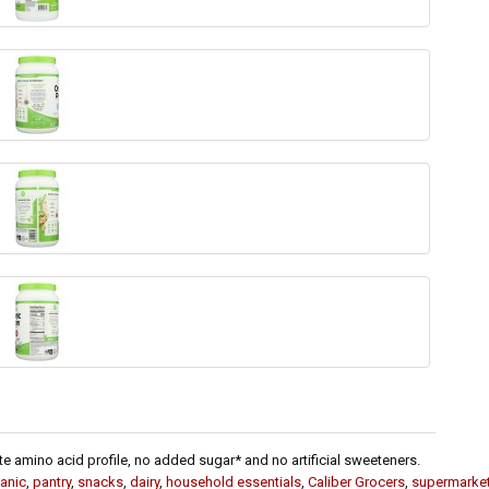
te amino acid profile, no added sugar* and no artificial sweeteners.
anic
,
pantry
,
snacks
,
dairy
,
household essentials
,
Caliber Grocers
,
supermarke