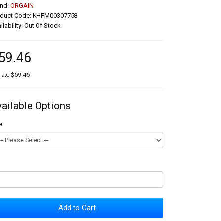
and:
ORGAIN
oduct Code: KHFM00307758
ilability: Out Of Stock
59.46
Tax: $59.46
vailable Options
e
Add to Cart