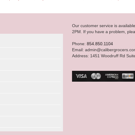
Our customer service is availab
2PM. If you have a problem, plea
Phone:
854.850.1104
Email: admin@calibergrocers.c
Address: 1451 Woodruff Rd Suit