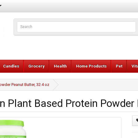
Candles
Grocery
Health
Home Products
Pet
Vi
owder Peanut Butter, 32.4 oz
n Plant Based Protein Powder P