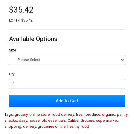
$35.42
Ex Tax: $35.42
Available Options
Size
Qty
Add to Cart
Tags:
grocery
,
online store
,
food delivery
,
fresh produce
,
organic
,
pantry
,
snacks
,
dairy
,
household essentials
,
Caliber Grocers
,
supermarket
,
shopping
,
delivery
,
groceries online
,
healthy food