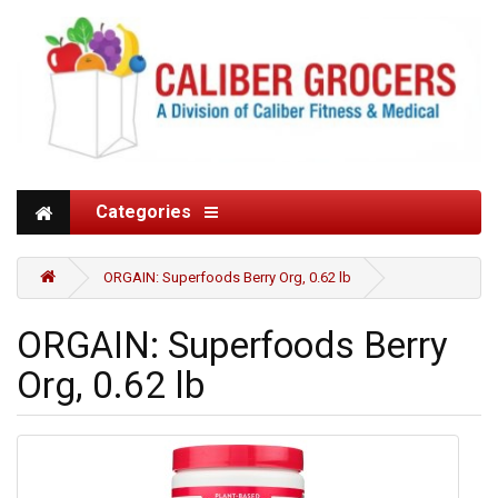
Categories
ORGAIN: Superfoods Berry Org, 0.62 lb
ORGAIN: Superfoods Berry
Org, 0.62 lb