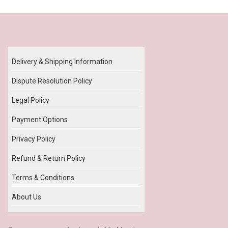
Our Policy
Delivery & Shipping Information
Dispute Resolution Policy
Legal Policy
Payment Options
Privacy Policy
Refund & Return Policy
Terms & Conditions
About Us