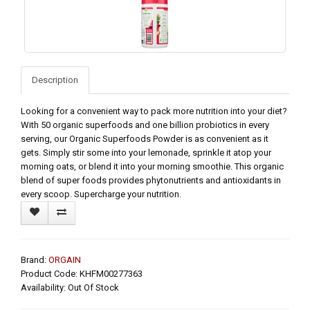
Description
Looking for a convenient way to pack more nutrition into your diet?
With 50 organic superfoods and one billion probiotics in every
serving, our Organic Superfoods Powder is as convenient as it
gets. Simply stir some into your lemonade, sprinkle it atop your
morning oats, or blend it into your morning smoothie. This organic
blend of super foods provides phytonutrients and antioxidants in
every scoop. Supercharge your nutrition.
Brand:
ORGAIN
Product Code: KHFM00277363
Availability: Out Of Stock