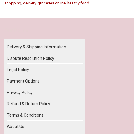
shopping
,
delivery
,
groceries online
,
healthy food
Our Policy
Delivery & Shipping Information
Dispute Resolution Policy
Legal Policy
Payment Options
Privacy Policy
Refund & Return Policy
Terms & Conditions
About Us