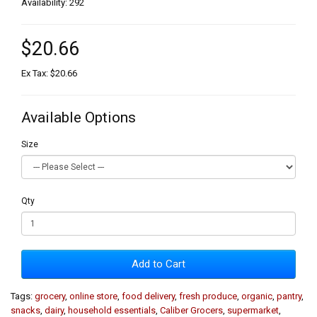
Availability: 292
$20.66
Ex Tax: $20.66
Available Options
Size
Qty
Add to Cart
Tags:
grocery
,
online store
,
food delivery
,
fresh produce
,
organic
,
pantry
,
snacks
,
dairy
,
household essentials
,
Caliber Grocers
,
supermarket
,