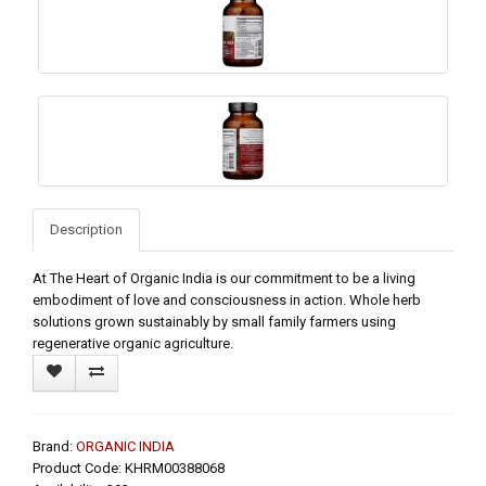
Description
At The Heart of Organic India is our commitment to be a living
embodiment of love and consciousness in action. Whole herb
solutions grown sustainably by small family farmers using
regenerative organic agriculture.
Brand:
ORGANIC INDIA
Product Code: KHRM00388068