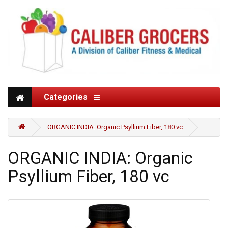
Categories
ORGANIC INDIA: Organic Psyllium Fiber, 180 vc
ORGANIC INDIA: Organic
Psyllium Fiber, 180 vc