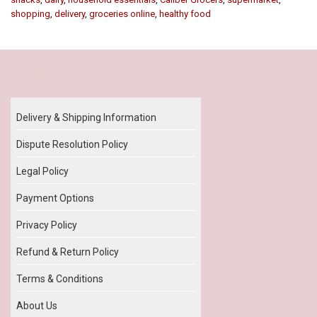
shopping
,
delivery
,
groceries online
,
healthy food
Our Policy
Delivery & Shipping Information
Dispute Resolution Policy
Legal Policy
Payment Options
Privacy Policy
Refund & Return Policy
Terms & Conditions
About Us