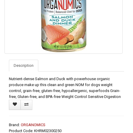
Description
Nutrient-dense Salmon and Duck with powerhouse organic
produce make up this clean and green NOM for dogs weight
control, grain-free, gluten-free, hypoallergenic, superfoods Grain-
free, Gluten-free, and BPA-free Weight Control Sensitive Digestion
Brand:
ORGANOMICS
Product Code: KHRM02300250