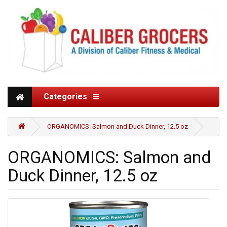
Categories
ORGANOMICS: Salmon and Duck Dinner, 12.5 oz
ORGANOMICS: Salmon and
Duck Dinner, 12.5 oz