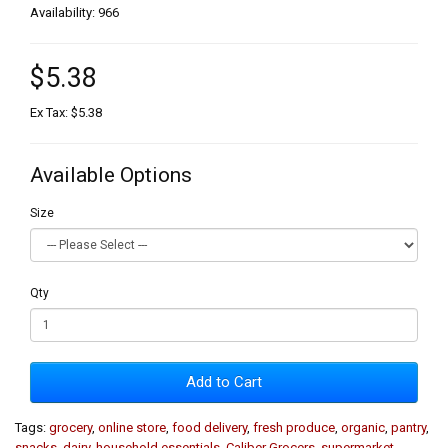
Availability: 966
$5.38
Ex Tax: $5.38
Available Options
Size
Qty
Add to Cart
Tags:
grocery
,
online store
,
food delivery
,
fresh produce
,
organic
,
pantry
,
snacks
,
dairy
,
household essentials
,
Caliber Grocers
,
supermarket
,