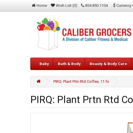
$
Currency
Home
Wish List (0)
854.850.1104
Baby
Bath & Body
Beauty & Body Care
PIRQ: Plant Prtn Rtd Coffee, 11 fo
PIRQ: Plant Prtn Rtd Co