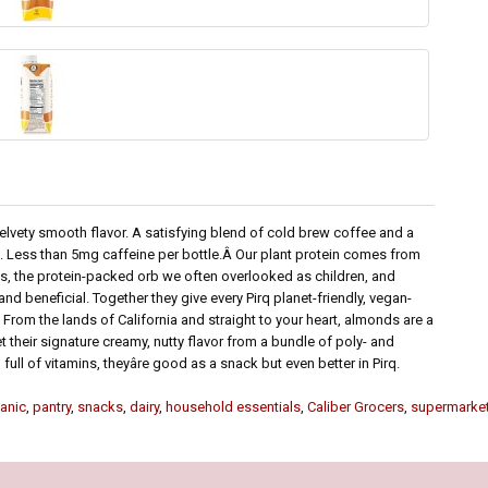
 velvety smooth flavor. A satisfying blend of cold brew coffee and a
in. Less than 5mg caffeine per bottle.Â Our plant protein comes from
eas, the protein-packed orb we often overlooked as children, and
and beneficial. Together they give every Pirq planet-friendly, vegan-
From the lands of California and straight to your heart, almonds are a
et their signature creamy, nutty flavor from a bundle of poly- and
 full of vitamins, theyâre good as a snack but even better in Pirq.
anic
,
pantry
,
snacks
,
dairy
,
household essentials
,
Caliber Grocers
,
supermarke