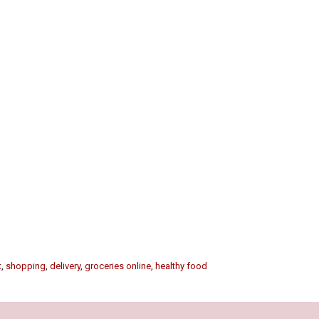
t
,
shopping
,
delivery
,
groceries online
,
healthy food