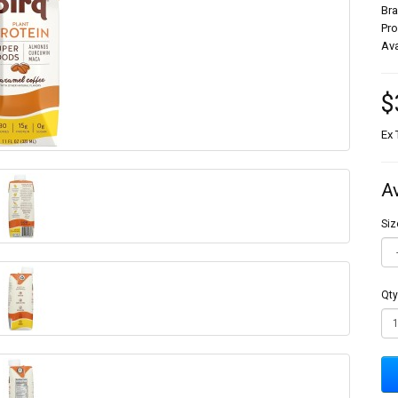
Br
Pr
Ava
$
Ex 
A
Siz
Qty