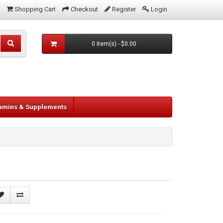
Shopping Cart
Checkout
Register
Login
0 item(s) - $0.00
tamins & Supplements