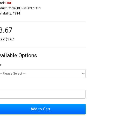
and:
PIRQ
oduct Code: KHRM00373151
ilability: 1314
3.67
Tax: $3.67
vailable Options
e
Add to Cart