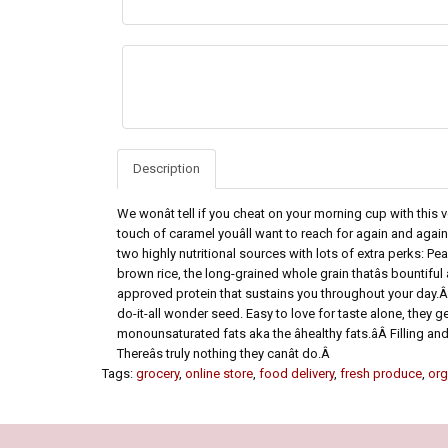
Description
We wonât tell if you cheat on your morning cup with this
touch of caramel youâll want to reach for again and aga
two highly nutritional sources with lots of extra perks: P
brown rice, the long-grained whole grain thatâs bountiful 
approved protein that sustains you throughout your day.Â 
do-it-all wonder seed. Easy to love for taste alone, they g
monounsaturated fats aka the âhealthy fats.âÂ Filling and
Thereâs truly nothing they canât do.Â
Tags:
grocery
,
online store
,
food delivery
,
fresh produce
,
org