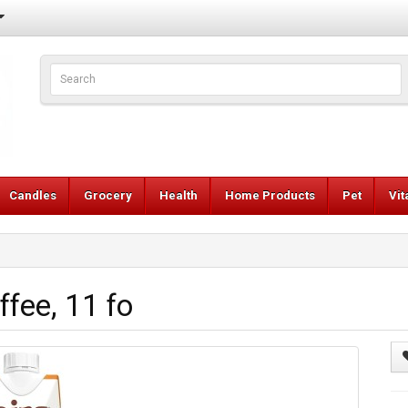
Candles
Grocery
Health
Home Products
Pet
Vi
ffee, 11 fo