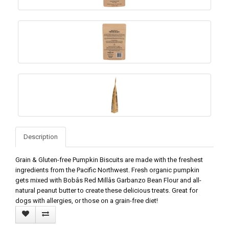
Description
Grain & Gluten-free Pumpkin Biscuits are made with the freshest
ingredients from the Pacific Northwest. Fresh organic pumpkin
gets mixed with Bobâs Red Millâs Garbanzo Bean Flour and all-
natural peanut butter to create these delicious treats. Great for
dogs with allergies, or those on a grain-free diet!