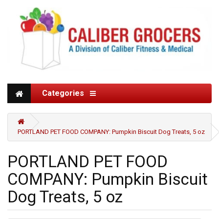
Categories
PORTLAND PET FOOD COMPANY: Pumpkin Biscuit Dog Treats, 5 oz
PORTLAND PET FOOD
COMPANY: Pumpkin Biscuit
Dog Treats, 5 oz