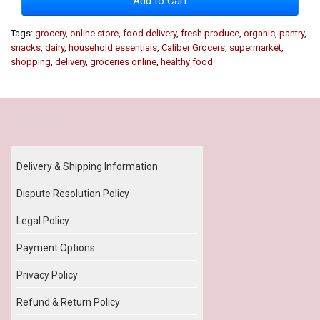
Add to Cart
Tags:
grocery
,
online store
,
food delivery
,
fresh produce
,
organic
,
pantry
,
snacks
,
dairy
,
household essentials
,
Caliber Grocers
,
supermarket
,
shopping
,
delivery
,
groceries online
,
healthy food
Our Policy
Delivery & Shipping Information
Dispute Resolution Policy
Legal Policy
Payment Options
Privacy Policy
Refund & Return Policy