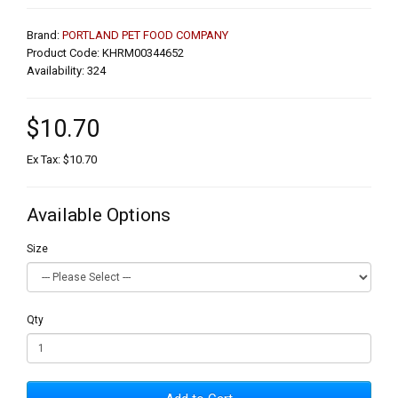
Brand:
PORTLAND PET FOOD COMPANY
Product Code: KHRM00344652
Availability: 324
$10.70
Ex Tax: $10.70
Available Options
Size
Qty