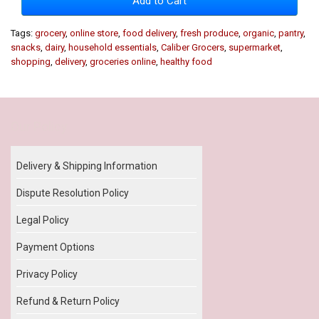
Add to Cart
Tags:
grocery
,
online store
,
food delivery
,
fresh produce
,
organic
,
pantry
,
snacks
,
dairy
,
household essentials
,
Caliber Grocers
,
supermarket
,
shopping
,
delivery
,
groceries online
,
healthy food
Our Policy
Delivery & Shipping Information
Dispute Resolution Policy
Legal Policy
Payment Options
Privacy Policy
Refund & Return Policy