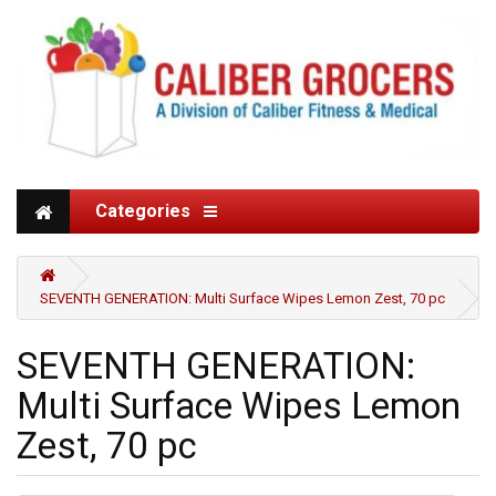
Categories
SEVENTH GENERATION: Multi Surface Wipes Lemon Zest, 70 pc
SEVENTH GENERATION:
Multi Surface Wipes Lemon
Zest, 70 pc