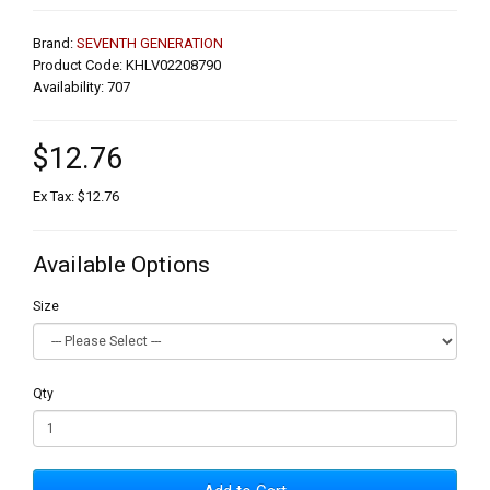
Brand:
SEVENTH GENERATION
Product Code: KHLV02208790
Availability: 707
$12.76
Ex Tax: $12.76
Available Options
Size
Qty