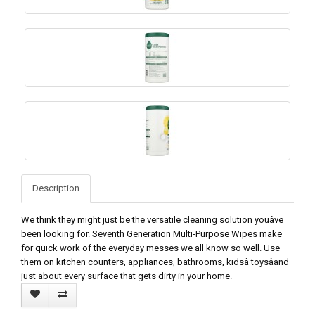
Description
We think they might just be the versatile cleaning solution youâve
been looking for. Seventh Generation Multi-Purpose Wipes make
for quick work of the everyday messes we all know so well. Use
them on kitchen counters, appliances, bathrooms, kidsâ toysâand
just about every surface that gets dirty in your home.