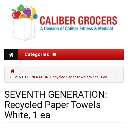
Categories
SEVENTH GENERATION: Recycled Paper Towels White, 1 ea
SEVENTH GENERATION:
Recycled Paper Towels
White, 1 ea