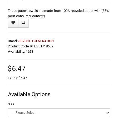
These paper towels are made from 100% recycled paper with (85%
post-consumer content).
Brand:
SEVENTH GENERATION
Product Code: KHLV01718659
Availability: 1623
$6.47
Ex Tax: $6.47
Available Options
Size