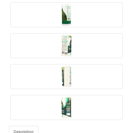
Description