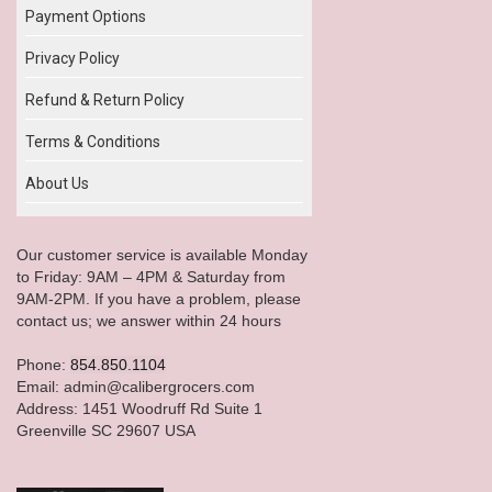
Payment Options
Privacy Policy
Refund & Return Policy
Terms & Conditions
About Us
Our customer service is available Monday
to Friday: 9AM – 4PM & Saturday from
9AM-2PM. If you have a problem, please
contact us; we answer within 24 hours
Phone:
854.850.1104
Email: admin@calibergrocers.com
Address: 1451 Woodruff Rd Suite 1
Greenville SC 29607 USA