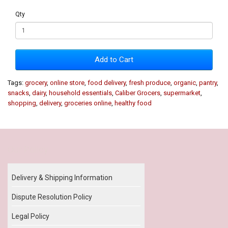
Qty
Add to Cart
Tags:
grocery
,
online store
,
food delivery
,
fresh produce
,
organic
,
pantry
,
snacks
,
dairy
,
household essentials
,
Caliber Grocers
,
supermarket
,
shopping
,
delivery
,
groceries online
,
healthy food
Our Policy
Delivery & Shipping Information
Dispute Resolution Policy
Legal Policy