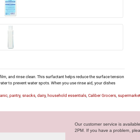
 film, and rinse clean. This surfactant helps reduce the surface tension
water to prevent water spots. When you use rinse aid, your dishes
anic
,
pantry
,
snacks
,
dairy
,
household essentials
,
Caliber Grocers
,
supermarke
Our customer service is availab
2PM. If you have a problem, plea