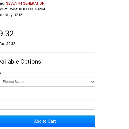
and:
SEVENTH GENERATION
oduct Code: KHCH00163204
ilability: 1215
9.32
Tax: $9.32
vailable Options
e
Add to Cart