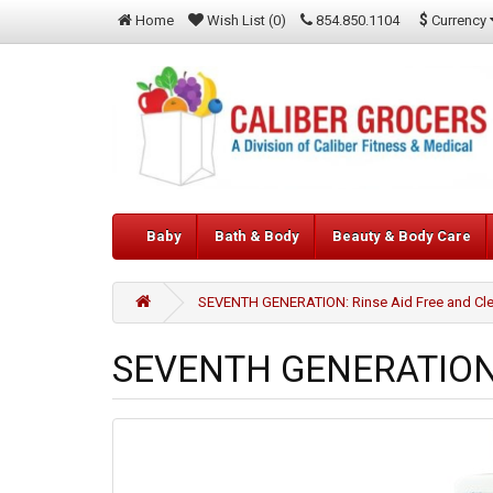
$
Currency
Home
Wish List (0)
854.850.1104
Baby
Bath & Body
Beauty & Body Care
SEVENTH GENERATION: Rinse Aid Free and Clea
SEVENTH GENERATION: R