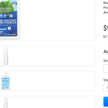
Br
Pr
Ava
$
Ex 
A
Siz
Qty