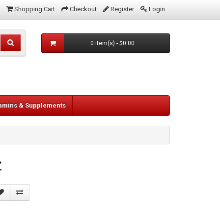
Shopping Cart
Checkout
Register
Login
0 item(s) - $0.00
tamins & Supplements
z