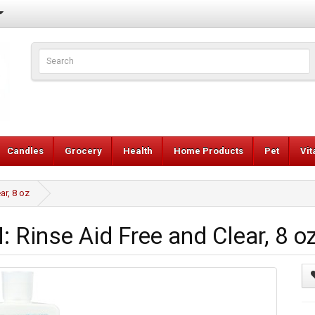
Candles
Grocery
Health
Home Products
Pet
Vi
r, 8 oz
inse Aid Free and Clear, 8 o