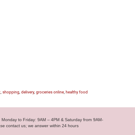
t
,
shopping
,
delivery
,
groceries online
,
healthy food
le Monday to Friday: 9AM – 4PM & Saturday from 9AM-
se contact us; we answer within 24 hours