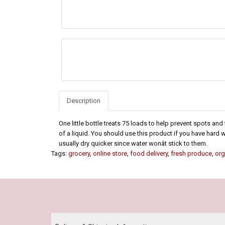
Description
One little bottle treats 75 loads to help prevent spots and
of a liquid. You should use this product if you have hard 
usually dry quicker since water wonât stick to them.
Tags:
grocery
,
online store
,
food delivery
,
fresh produce
,
org
Our Policy