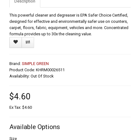
Description
This powerful cleaner and degreaser is EPA Safer Choice Certified,
designed for effective and environmentally safer use on counters,
carpet, floors, fabric, equipment, vehicles and more. Concentrated
formula provides up to 30x the cleaning value.
Brand:
SIMPLE GREEN
Product Code: KHRM00026511
Availability: Out Of Stock
$4.60
Ex Tax: $4.60
Available Options
Size