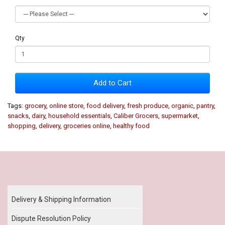
Qty
Add to Cart
Tags:
grocery
,
online store
,
food delivery
,
fresh produce
,
organic
,
pantry
,
snacks
,
dairy
,
household essentials
,
Caliber Grocers
,
supermarket
,
shopping
,
delivery
,
groceries online
,
healthy food
Our Policy
Delivery & Shipping Information
Dispute Resolution Policy