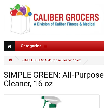
Categories
SIMPLE GREEN: All-Purpose Cleaner, 16 oz
SIMPLE GREEN: All-Purpose
Cleaner, 16 oz