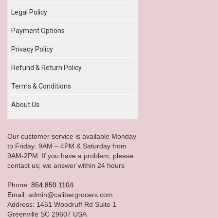
Legal Policy
Payment Options
Privacy Policy
Refund & Return Policy
Terms & Conditions
About Us
Our customer service is available Monday
to Friday: 9AM – 4PM & Saturday from
9AM-2PM. If you have a problem, please
contact us; we answer within 24 hours
Phone:
854.850.1104
Email: admin@calibergrocers.com
Address: 1451 Woodruff Rd Suite 1
Greenville SC 29607 USA